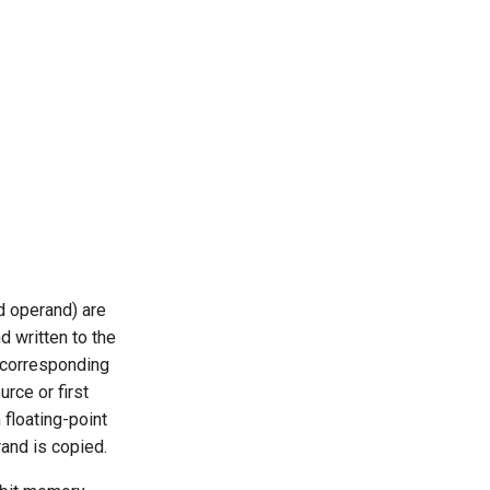
d operand) are
d written to the
e corresponding
rce or first
 floating-point
rand is copied.