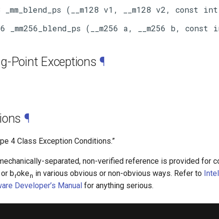
g-Point Exceptions
¶
ions
¶
ype 4 Class Exception Conditions.”
chanically-separated, non-verified reference is provided for co
 or b
oke
in various obvious or non-obvious ways. Refer to
Inte
r
n
ware Developer’s Manual
for anything serious.