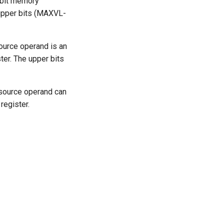
-bit memory
e upper bits (MAXVL-
ource operand is an
er. The upper bits
 source operand can
register.