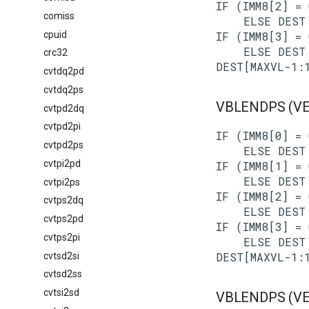
IF (IMM8[2] = 
comiss
    ELSE DEST 
cpuid
IF (IMM8[3] = 
    ELSE DEST 
crc32
cvtdq2pd
cvtdq2ps
VBLENDPS (VEX
cvtpd2dq
cvtpd2pi
IF (IMM8[0] = 
cvtpd2ps
    ELSE DEST 
cvtpi2pd
IF (IMM8[1] = 
    ELSE DEST 
cvtpi2ps
IF (IMM8[2] = 
cvtps2dq
    ELSE DEST 
cvtps2pd
IF (IMM8[3] = 
cvtps2pi
    ELSE DEST 
cvtsd2si
cvtsd2ss
cvtsi2sd
VBLENDPS (VEX