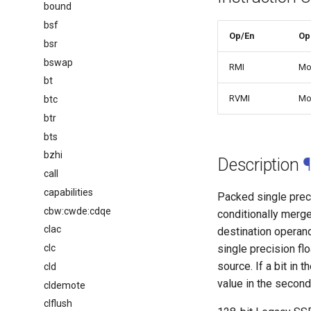
bound
bsf
Op/En
Op
bsr
bswap
RMI
Mo
bt
RVMI
Mo
btc
btr
bts
bzhi
Description
¶
call
capabilities
Packed single preci
cbw:cwde:cdqe
conditionally merge
clac
destination operand
clc
single precision fl
source. If a bit in 
cld
value in the second
cldemote
clflush