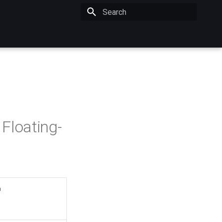
Initializing search
Floating-
n