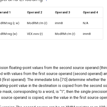
erand 1
Operand 2
Operand 3
Operand 4
dRM:reg (r, w)
ModRM:r/m (r)
imm8
N/A
dRM:reg (w)
VEX.vvvv (r)
ModRM:r/m (r)
imm8
sion floating-point values from the second source operand (thir
d with values from the first source operand (second operand) an
 (first operand). The immediate bits [7:0] determine whether th
oating-point value in the destination is copied from the second sou
the mask, corresponding to a word, is “1”, then the single precision
 source operand is copied, else the value in the first source ope