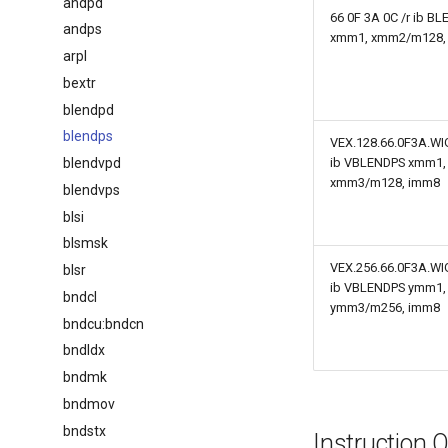
andpd
66 0F 3A 0C /r ib B
andps
xmm1, xmm2/m128,
arpl
bextr
blendpd
blendps
VEX.128.66.0F3A.WIG
blendvpd
ib VBLENDPS xmm1,
xmm3/m128, imm8
blendvps
blsi
blsmsk
VEX.256.66.0F3A.WIG
blsr
ib VBLENDPS ymm1,
bndcl
ymm3/m256, imm8
bndcu:bndcn
bndldx
bndmk
bndmov
bndstx
Instruction 