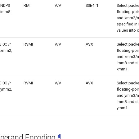
LENDPS
RMI
V/V
SSE4_1
Select packe
 imm8
floating-po
and xmm2/m
specified in
values into
 0C /r
RVMI
V/V
AVX
Select packe
 xmm2,
floating-po
and xmm3/m
imm8 and sto
xmm1.
 0C /r
RVMI
V/V
AVX
Select packe
 ymm2,
floating-po
and ymm3/m
imm8 and sto
ymm1.
Operand Encoding
¶