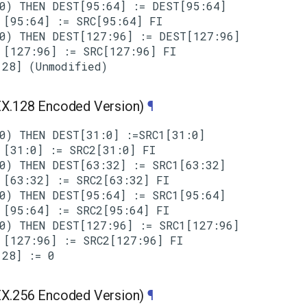
0) THEN DEST[95:64] := DEST[95:64]

[95:64] := SRC[95:64] FI

0) THEN DEST[127:96] := DEST[127:96]

[127:96] := SRC[127:96] FI

.128 Encoded Version)
¶
0) THEN DEST[31:0] :=SRC1[31:0]

[31:0] := SRC2[31:0] FI

0) THEN DEST[63:32] := SRC1[63:32]

[63:32] := SRC2[63:32] FI

0) THEN DEST[95:64] := SRC1[95:64]

[95:64] := SRC2[95:64] FI

0) THEN DEST[127:96] := SRC1[127:96]

[127:96] := SRC2[127:96] FI

.256 Encoded Version)
¶