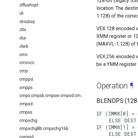
128-bit Legacy SSE
clflushopt
location. The desti
cli
1:128) of the corr
clrssbsy
VEX.128 encoded ve
clts
XMM register or 12
clui
(MAXVL-1:128) of t
clwb
cmc
VEX.256 encoded ve
cmovcc
be a YMM register 
cmp
cmppd
Operation
¶
cmpps
cmps:cmpsb:cmpsw:cmpsd:cmpsq
BLENDPS (128-b
cmpsd
cmpss
IF (IMM8[0] = 
    ELSE DEST 
cmpxchg
IF (IMM8[1] = 
cmpxchg8b:cmpxchg16b
    ELSE DEST 
comisd