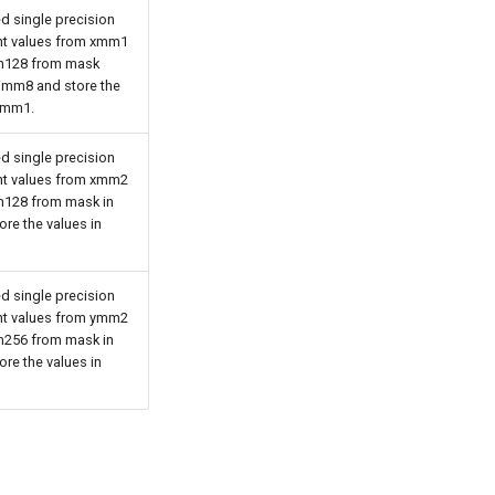
d single precision
int values from xmm1
128 from mask
 imm8 and store the
 xmm1.
d single precision
int values from xmm2
128 from mask in
re the values in
d single precision
int values from ymm2
256 from mask in
re the values in