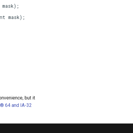
nvenience, but it
l® 64 and IA-32