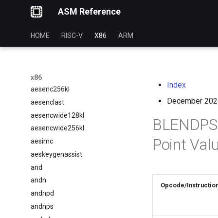
ASM Reference
aesdec256kl
aesdeclast
HOME
RISC-V
X86
ARM
aesdecwide128kl
aesdecwide256kl
aesenc
aesenc128kl
x86
Index
aesenc256kl
December 202
aesenclast
aesencwide128kl
BLENDPS —
aesencwide256kl
Point Val
aesimc
aeskeygenassist
and
andn
Opcode/Instructio
andnpd
andnps