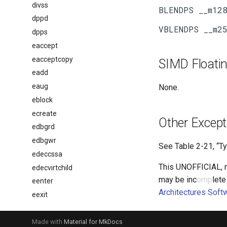
divss
dppd
dpps
eaccept
eacceptcopy
SIMD Floatin
eadd
eaug
None.
eblock
ecreate
Other Except
edbgrd
edbgwr
See
Table 2-21
, “T
edeccssa
This UNOFFICIAL, me
edecvirtchild
may be inc
omp
lete
eenter
Architectures Soft
eexit
eextend
egetkey
Made with
Material for MkDocs