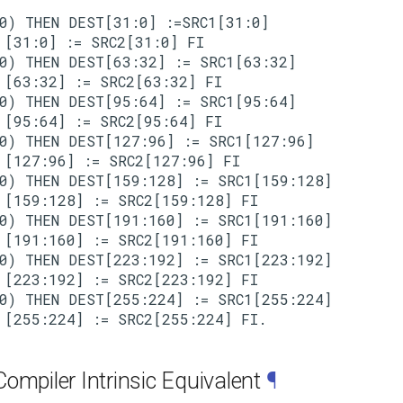
0) THEN DEST[31:0] :=SRC1[31:0]

[31:0] := SRC2[31:0] FI

0) THEN DEST[63:32] := SRC1[63:32]

[63:32] := SRC2[63:32] FI

0) THEN DEST[95:64] := SRC1[95:64]

[95:64] := SRC2[95:64] FI

0) THEN DEST[127:96] := SRC1[127:96]

[127:96] := SRC2[127:96] FI

0) THEN DEST[159:128] := SRC1[159:128]

[159:128] := SRC2[159:128] FI

0) THEN DEST[191:160] := SRC1[191:160]

[191:160] := SRC2[191:160] FI

0) THEN DEST[223:192] := SRC1[223:192]

[223:192] := SRC2[223:192] FI

0) THEN DEST[255:224] := SRC1[255:224]

ompiler Intrinsic Equivalent
¶