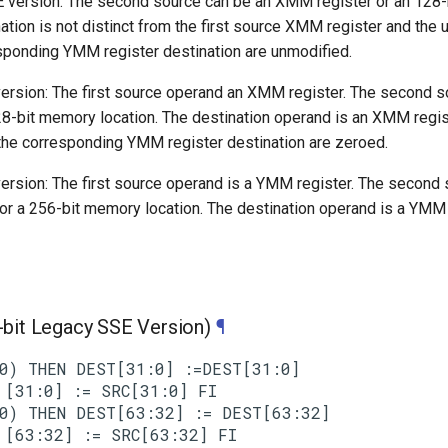
 version: The second source can be an XMM register or an 128
nation is not distinct from the first source XMM register and th
esponding YMM register destination are unmodified.
rsion: The first source operand an XMM register. The second s
8-bit memory location. The destination operand is an XMM regist
he corresponding YMM register destination are zeroed.
rsion: The first source operand is a YMM register. The second
or a 256-bit memory location. The destination operand is a YMM 
it Legacy SSE Version)
¶
0) THEN DEST[31:0] :=DEST[31:0]

[31:0] := SRC[31:0] FI

0) THEN DEST[63:32] := DEST[63:32]

[63:32] := SRC[63:32] FI
