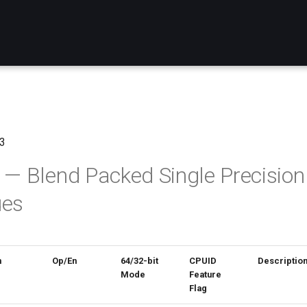
3
 Blend Packed Single Precision 
ues
n
Op/En
64/32-bit
CPUID
Descriptio
Mode
Feature
Flag