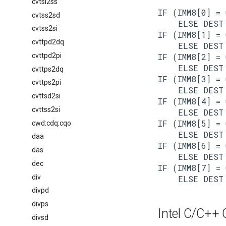
cvtsi2ss
IF (IMM8[0] = 
cvtss2sd
    ELSE DEST 
cvtss2si
IF (IMM8[1] = 
cvttpd2dq
    ELSE DEST 
cvttpd2pi
IF (IMM8[2] = 
    ELSE DEST 
cvttps2dq
IF (IMM8[3] = 
cvttps2pi
    ELSE DEST 
cvttsd2si
IF (IMM8[4] = 
cvttss2si
    ELSE DEST 
IF (IMM8[5] = 
cwd:cdq:cqo
    ELSE DEST 
daa
IF (IMM8[6] = 
das
    ELSE DEST 
dec
IF (IMM8[7] = 
div
divpd
divps
Intel C/C++ C
divsd