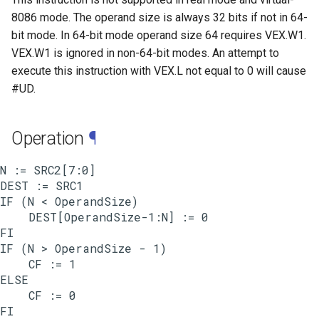
8086 mode. The operand size is always 32 bits if not in 64-
bit mode. In 64-bit mode operand size 64 requires VEX.W1.
VEX.W1 is ignored in non-64-bit modes. An attempt to
execute this instruction with VEX.L not equal to 0 will cause
#UD.
Operation
¶
N := SRC2[7:0]

DEST := SRC1

IF (N < OperandSize)

    DEST[OperandSize-1:N] := 0

FI

IF (N > OperandSize - 1)

    CF := 1

ELSE

    CF := 0
