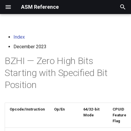
ASM Reference
I
n
Index
home
arm instruction set
i
architecture
December 2023
t
risc-v assembly
BZHI — Zero High Bits
programmer's manual
i
Starting with Specified Bit
a
volume i: unprivileged
Position
architecture
l
i
volume ii: privileged
architecture
z
Opcode/Instruction
Op/En
64/32-bit
CPUID
i
Mode
Feature
risc-v optimization guide
Flag
n