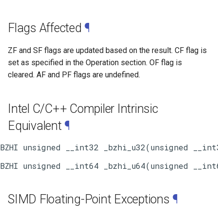
Flags Affected
¶
ZF and SF flags are updated based on the result. CF flag is
set as specified in the Operation section. OF flag is
cleared. AF and PF flags are undefined.
Intel C/C++ Compiler Intrinsic
Equivalent
¶
SIMD Floating-Point Exceptions
¶