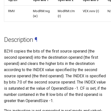
RMV
ModRM:reg
ModRM:r/m
VEX.vvvv (r)
N
(w)
(r)
Description
¶
BZHI copies the bits of the first source operand (the
second operand) into the destination operand (the first
operand) and clears the higher bits in the destination
according to the INDEX value specified by the second
source operand (the third operand). The INDEX is specified
by bits 7:0 of the second source operand. The INDEX value
is saturated at the value of OperandSize -1. CF is set, if the
number contained in the 8 low bits of the third operand is
greater than OperandSize -1.
This instruction is not supported in real mode and virtual-