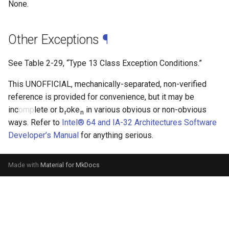
None.
Other Exceptions
¶
See
Table 2-29
, “Type 13 Class Exception Conditions.”
This UNOFFICIAL, mechanically-separated, non-verified
reference is provided for convenience, but it may be
inc
omp
lete or b
oke
in various obvious or non-obvious
r
n
ways. Refer to
Intel® 64 and IA-32 Architectures Software
Developer’s Manual
for anything serious.
Made with
Material for MkDocs