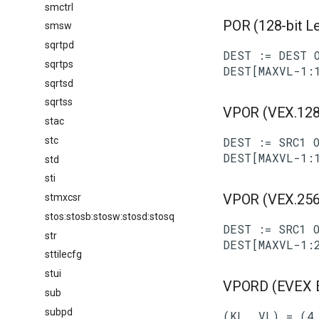
smctrl
POR (128-bit L
smsw
sqrtpd
DEST := DEST O
sqrtps
sqrtsd
sqrtss
VPOR (VEX.128
stac
stc
DEST := SRC1 O
std
sti
VPOR (VEX.256
stmxcsr
stos:stosb:stosw:stosd:stosq
DEST := SRC1 O
str
sttilecfg
stui
VPORD (EVEX E
sub
subpd
(KL, VL) = (4,