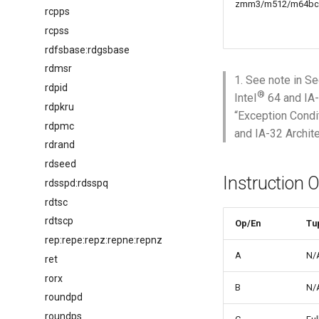
zmm3/m512/m64bc
rcpps
rcpss
rdfsbase:rdgsbase
rdmsr
1. See note in Se
rdpid
®
Intel
64 and IA-
rdpkru
“Exception Condi
rdpmc
and IA-32 Archit
rdrand
rdseed
Instruction 
rdsspd:rdsspq
rdtsc
rdtscp
Op/En
Tu
rep:repe:repz:repne:repnz
A
N/
ret
rorx
B
N/
roundpd
roundps