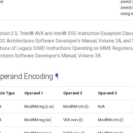
st
zmm2 
zmm3/
using w
ction 2.5, “Intel® AVX and Intel® SSE Instruction Exception Classi
32 Architectures Software Developer’s Manual, Volume 2A, and S
tions of Legacy SIMD Instructions Operating on MMX Registers,” 
ectures Software Developer’s Manual, Volume 3B.
Operand Encoding
¶
ple Type
Operand 1
Operand 2
Operand 3
A
ModRM:reg (r, w)
ModRM:r/m (r)
N/A
A
ModRM:reg (w)
VEX.vvvv (r)
ModRM:r/m (r)