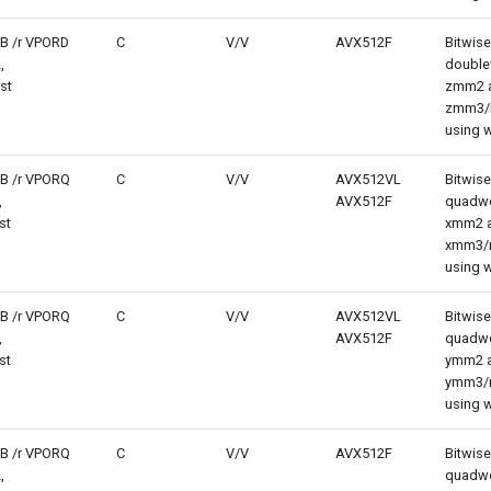
EB /r VPORD
C
V/V
AVX512F
Bitwis
,
double
st
zmm2 
zmm3/
using w
EB /r VPORQ
C
V/V
AVX512VL
Bitwis
,
AVX512F
quadwo
st
xmm2 
xmm3/
using w
EB /r VPORQ
C
V/V
AVX512VL
Bitwis
,
AVX512F
quadwo
st
ymm2 
ymm3/
using w
EB /r VPORQ
C
V/V
AVX512F
Bitwis
,
quadwo