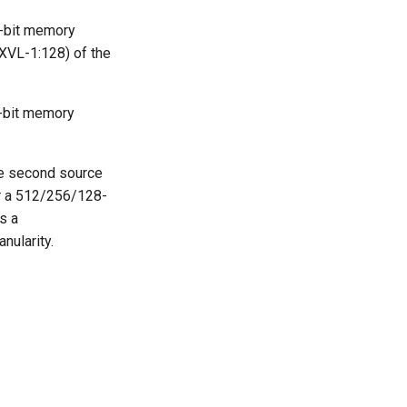
8-bit memory
AXVL-1:128) of the
-bit memory
e second source
r a 512/256/128-
s a
ularity.