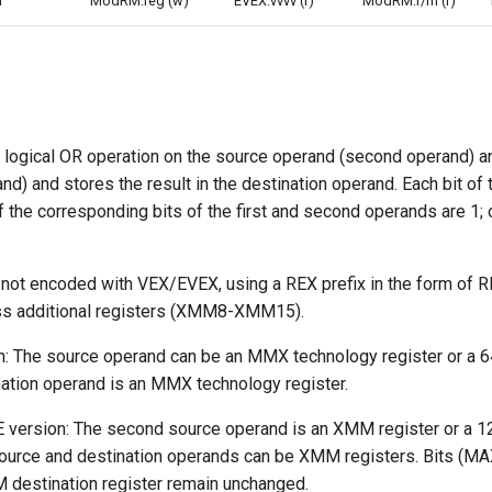
l
ModRM:reg (w)
EVEX.vvvv (r)
ModRM:r/m (r)
 logical OR operation on the source operand (second operand) an
nd) and stores the result in the destination operand. Each bit of t
of the corresponding bits of the first and second operands are 1; o
 not encoded with VEX/EVEX, using a REX prefix in the form of R
ess additional registers (XMM8-XMM15).
: The source operand can be an MMX technology register or a 
nation operand is an MMX technology register.
 version: The second source operand is an XMM register or a 
t source and destination operands can be XMM registers. Bits (M
destination register remain unchanged.