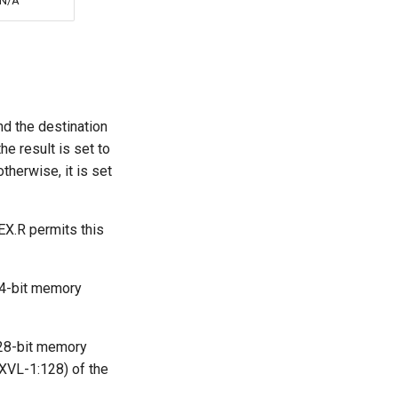
N/A
d the destination
he result is set to
therwise, it is set
EX.R permits this
64-bit memory
128-bit memory
AXVL-1:128) of the