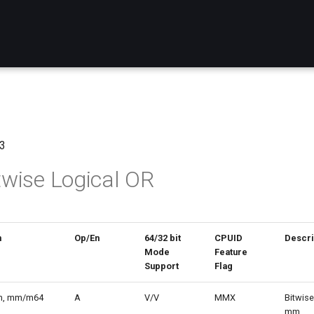
3
wise Logical OR
n
Op/En
64/32 bit
CPUID
Descri
Mode
Feature
Support
Flag
, mm/m64
A
V/V
MMX
Bitwis
mm.