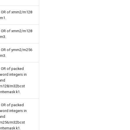
e OR of xmm2/m128
m1.
e OR of xmm2/m128
m3.
e OR of ymm2/m256
m3.
e OR of packed
word integers in
and
m128/m32bcst
ritemask k1.
e OR of packed
word integers in
and
m256/m32bcst
ritemask k1.