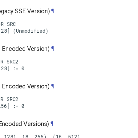
egacy SSE Version)
¶
R SRC

 Encoded Version)
¶
R SRC2

 Encoded Version)
¶
R SRC2

ncoded Versions)
¶
 128), (8, 256), (16, 512)
