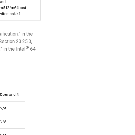
and
m512/m64bcst
ritemask k1.
fication,” in the
ection 23.25.3,
®
in the Intel
64
Operand 4
N/A
N/A