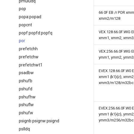
pmuludq
pop
66 0F EB /r POR xmm
popa:popad
xmm2/m128
popcnt
VEX.128.66.0F.WIG E
popf:popfd:popfq
xmm1, xmm2, xmm3
por
prefetchh
VEX.256.66.0F.WIG E
prefetchw
ymm1, ymm2, ymm3
prefetchwt1
EVEX.128.66.0F.W0 
psadbw
xmm1 {k1}{z}, xmm2
pshufb
xmm3/m128/m32bc
pshufd
pshufhw
pshuflw
EVEX.256.66.0F.W0 
pshufw
ymm1 {k1}{z}, ymm2
ymm3/m256/m32bc
psignb:psignw:psignd
pslldq