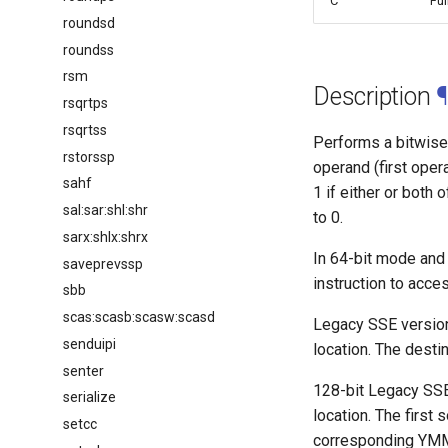
C
Ful
roundsd
roundss
rsm
Description
¶
rsqrtps
rsqrtss
Performs a bitwise
rstorssp
operand (first opera
sahf
1 if either or both 
sal:sar:shl:shr
to 0.
sarx:shlx:shrx
In 64-bit mode and
saveprevssp
instruction to acc
sbb
scas:scasb:scasw:scasd
Legacy SSE version
senduipi
location. The desti
senter
128-bit Legacy SSE
serialize
location. The firs
setcc
corresponding YMM 