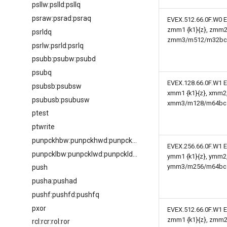
psllw:pslld:psllq
psraw:psrad:psraq
EVEX.512.66.0F.W0 
zmm1 {k1}{z}, zmm2
psrldq
zmm3/m512/m32bc
psrlw:psrld:psrlq
psubb:psubw:psubd
psubq
EVEX.128.66.0F.W1 
psubsb:psubsw
xmm1 {k1}{z}, xmm2
psubusb:psubusw
xmm3/m128/m64bc
ptest
ptwrite
punpckhbw:punpckhwd:punpckhdq:punpckhqdq
EVEX.256.66.0F.W1 
punpcklbw:punpcklwd:punpckldq:punpcklqdq
ymm1 {k1}{z}, ymm2
ymm3/m256/m64bc
push
pusha:pushad
pushf:pushfd:pushfq
pxor
EVEX.512.66.0F.W1 
zmm1 {k1}{z}, zmm2
rcl:rcr:rol:ror