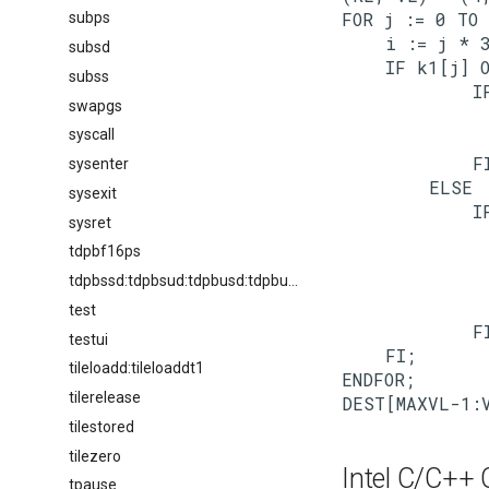
FOR j := 0 TO 
subps
    i := j * 3
subsd
    IF k1[j] O
subss
            IF
swapgs
             
syscall
             
            FI
sysenter
        ELSE

sysexit
            I
sysret
             
tdpbf16ps
              
tdpbssd:tdpbsud:tdpbusd:tdpbuud
              
              
test
            FI
testui
    FI;

tileloadd:tileloaddt1
ENDFOR;

tilerelease
tilestored
tilezero
Intel C/C++ C
tpause