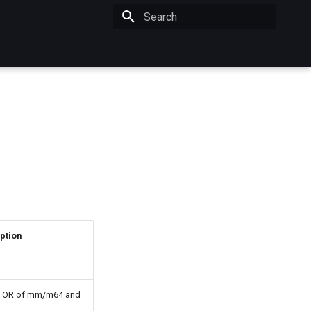
Initializing search
ption
e OR of mm/m64 and