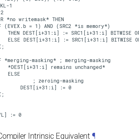
KL-1

2

R *no writemask* THEN

 (EVEX.b = 1) AND (SRC2 *is memory*)

   THEN DEST[i+31:i] := SRC1[i+31:i] BITWISE OR
   ELSE DEST[i+31:i] := SRC1[i+31:i] BITWISE OR
;

F *merging-masking* ; merging-masking

   *DEST[i+31:i] remains unchanged*

  ELSE

          ; zeroing-masking

      DEST[i+31:i] := 0

;

ompiler Intrinsic Equivalent
¶