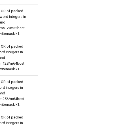
e OR of packed
word integers in
and
m512/m32bcst
ritemask k1.
e OR of packed
rd integers in
and
m128/m64bcst
ritemask k1.
e OR of packed
rd integers in
and
m256/m64bcst
ritemask k1.
e OR of packed
rd integers in