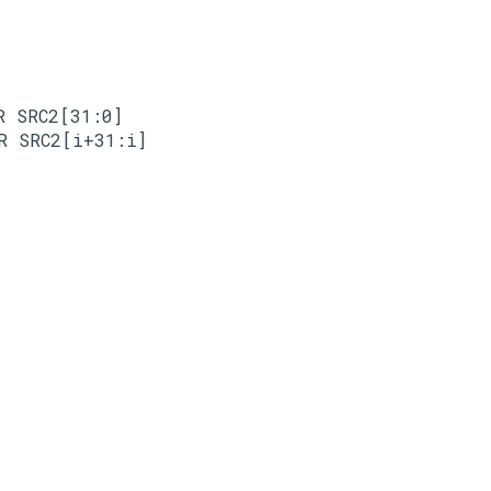
 SRC2[31:0]

 SRC2[i+31:i]
