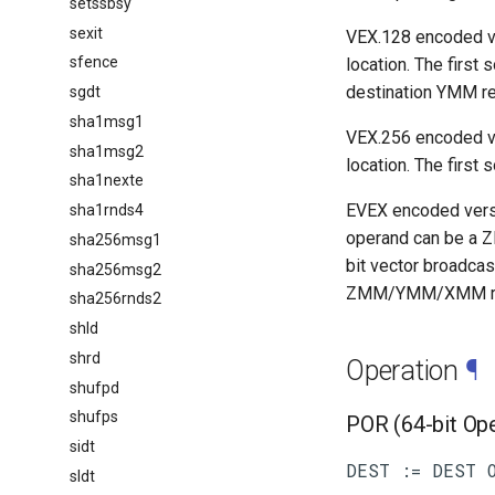
setssbsy
sexit
VEX.128 encoded ve
sfence
location. The firs
destination YMM re
sgdt
sha1msg1
VEX.256 encoded ve
sha1msg2
location. The first
sha1nexte
EVEX encoded vers
sha1rnds4
operand can be a 
sha256msg1
bit vector broadcas
sha256msg2
ZMM/YMM/XMM regist
sha256rnds2
shld
shrd
Operation
¶
shufpd
shufps
POR (64-bit Op
sidt
sldt