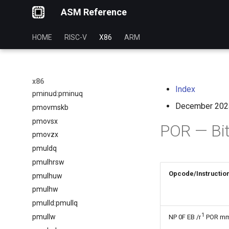
ASM Reference
pmaxsb:pmaxsw:pmaxsd:pmaxsq
pmaxub:pmaxuw
HOME
RISC-V
X86
ARM
pmaxud:pmaxuq
pminsb:pminsw
pminsd:pminsq
pminub:pminuw
x86
Index
pminud:pminuq
December 202
pmovmskb
pmovsx
POR — Bit
pmovzx
pmuldq
pmulhrsw
Opcode/Instructio
pmulhuw
pmulhw
pmulld:pmullq
1
pmullw
NP 0F EB /r
POR mm