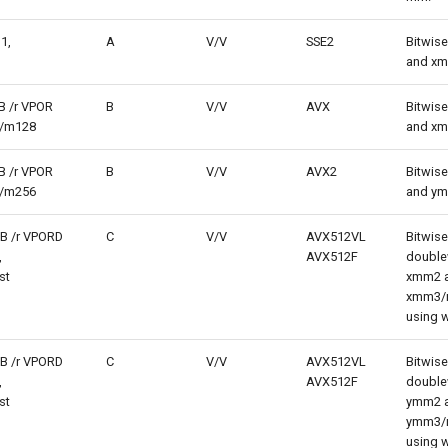
1,
A
V/V
SSE2
Bitwis
and xm
B /r VPOR
B
V/V
AVX
Bitwis
/m128
and xm
B /r VPOR
B
V/V
AVX2
Bitwis
/m256
and ym
EB /r VPORD
C
V/V
AVX512VL
Bitwis
,
AVX512F
double
st
xmm2 
xmm3/
using w
EB /r VPORD
C
V/V
AVX512VL
Bitwis
,
AVX512F
double
st
ymm2 
ymm3/
using w