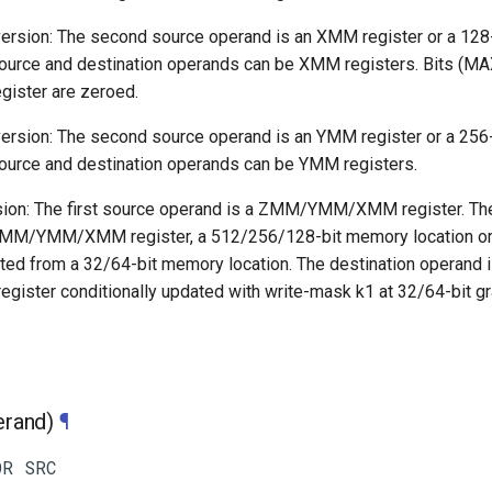
rsion: The second source operand is an XMM register or a 12
t source and destination operands can be XMM registers. Bits (M
gister are zeroed.
rsion: The second source operand is an YMM register or a 256
 source and destination operands can be YMM registers.
ion: The first source operand is a ZMM/YMM/XMM register. Th
ZMM/YMM/XMM register, a 512/256/128-bit memory location o
ted from a 32/64-bit memory location. The destination operand i
er conditionally updated with write-mask k1 at 32/64-bit gran
erand)
¶