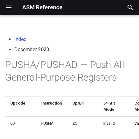
ASM Reference
I
n
Index
home
arm instruction set
i
architecture
December 2023
t
risc-v assembly
PUSHA/PUSHAD — Push All
programmer's manual
i
General-Purpose Registers
a
volume i: unprivileged
architecture
l
i
volume ii: privileged
Opcode
Instruction
Op/En
64-Bit
Co
architecture
Mode
M
z
i
60
PUSHA
ZO
Invalid
Va
risc-v optimization guide
n