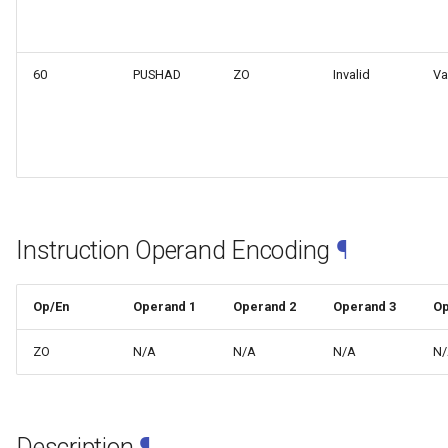
web risc-v assembly
g
programmer's manual
s
60
PUSHAD
ZO
Invalid
Va
web volume i: unprivileged
e
architecture
a
web volume ii: privileged
r
architecture
c
web risc-v optimization guide
h
Instruction Operand Encoding
¶
Op/En
Operand 1
Operand 2
Operand 3
Op
ZO
N/A
N/A
N/A
N
Description
¶