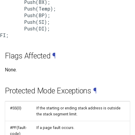
        Push(BX);

        Push(Temp);

        Push(BP);

        Push(SI);

        Push(DI);

Flags Affected
¶
None.
Protected Mode Exceptions
¶
#SS(0)
If the starting or ending stack address is outside
the stack segment limit.
#PF(fault-
If a page fault occurs.
code)