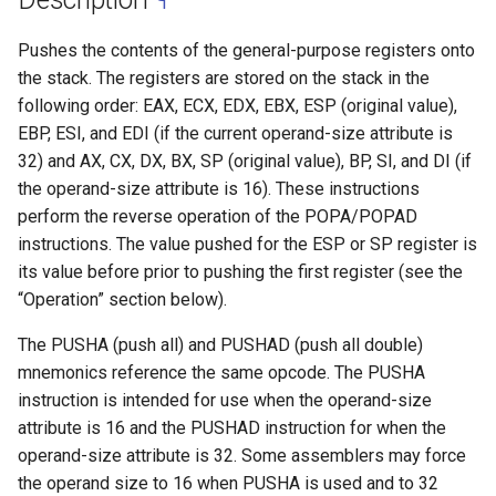
Pushes the contents of the general-purpose registers onto
the stack. The registers are stored on the stack in the
following order: EAX, ECX, EDX, EBX, ESP (original value),
EBP, ESI, and EDI (if the current operand-size attribute is
32) and AX, CX, DX, BX, SP (original value), BP, SI, and DI (if
the operand-size attribute is 16). These instructions
perform the reverse operation of the POPA/POPAD
instructions. The value pushed for the ESP or SP register is
its value before prior to pushing the first register (see the
“Operation” section below).
The PUSHA (push all) and PUSHAD (push all double)
mnemonics reference the same opcode. The PUSHA
instruction is intended for use when the operand-size
attribute is 16 and the PUSHAD instruction for when the
operand-size attribute is 32. Some assemblers may force
the operand size to 16 when PUSHA is used and to 32