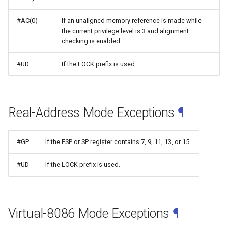
#AC(0)
If an unaligned memory reference is made while
the current privilege level is 3 and alignment
checking is enabled.
#UD
If the LOCK prefix is used.
Real-Address Mode Exceptions
¶
#GP
If the ESP or SP register contains 7, 9, 11, 13, or 15.
#UD
If the LOCK prefix is used.
Virtual-8086 Mode Exceptions
¶