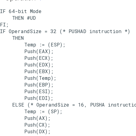
IF 64-bit Mode

    THEN #UD

FI;

IF OperandSize = 32 (* PUSHAD instruction *)

    THEN

        Temp := (ESP);

        Push(EAX);

        Push(ECX);

        Push(EDX);

        Push(EBX);

        Push(Temp);

        Push(EBP);

        Push(ESI);

        Push(EDI);

    ELSE (* OperandSize = 16, PUSHA instructio
        Temp := (SP);

        Push(AX);

        Push(CX);

        Push(DX);
