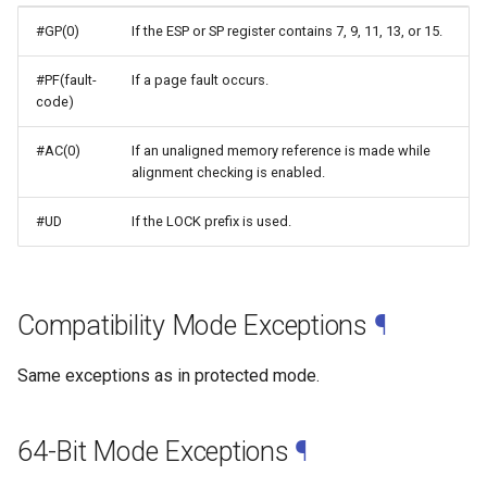
#GP(0)
If the ESP or SP register contains 7, 9, 11, 13, or 15.
#PF(fault-
If a page fault occurs.
code)
#AC(0)
If an unaligned memory reference is made while
alignment checking is enabled.
#UD
If the LOCK prefix is used.
Compatibility Mode Exceptions
¶
Same exceptions as in protected mode.
64-Bit Mode Exceptions
¶