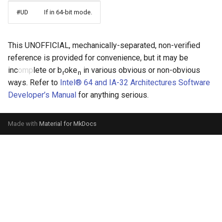
#UD
If in 64-bit mode.
This UNOFFICIAL, mechanically-separated, non-verified
reference is provided for convenience, but it may be
inc
omp
lete or b
oke
in various obvious or non-obvious
r
n
ways. Refer to
Intel® 64 and IA-32 Architectures Software
Developer’s Manual
for anything serious.
Made with
Material for MkDocs