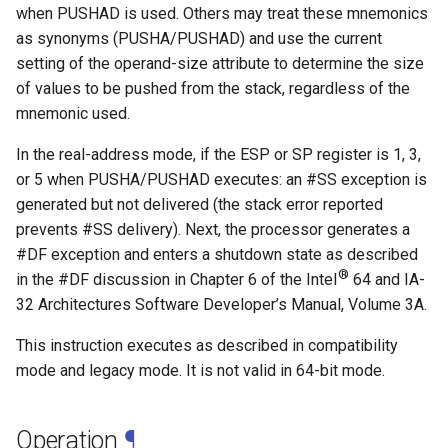
when PUSHAD is used. Others may treat these mnemonics
as synonyms (PUSHA/PUSHAD) and use the current
setting of the operand-size attribute to determine the size
of values to be pushed from the stack, regardless of the
mnemonic used.
In the real-address mode, if the ESP or SP register is 1, 3,
or 5 when PUSHA/PUSHAD executes: an #SS exception is
generated but not delivered (the stack error reported
prevents #SS delivery). Next, the processor generates a
#DF exception and enters a shutdown state as described
®
in the #DF discussion in Chapter 6 of the Intel
64 and IA-
32 Architectures Software Developer’s Manual, Volume 3A.
This instruction executes as described in compatibility
mode and legacy mode. It is not valid in 64-bit mode.
Operation
¶