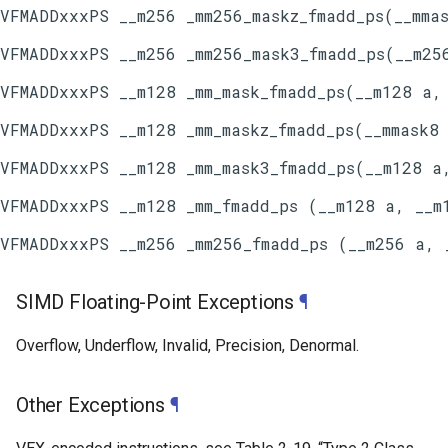
SIMD Floating-Point Exceptions
¶
Overflow, Underflow, Invalid, Precision, Denormal.
Other Exceptions
¶