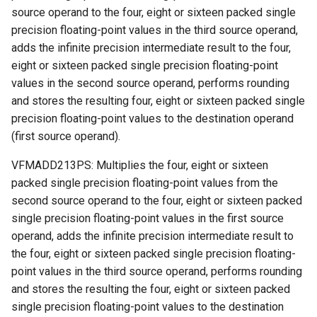
source operand to the four, eight or sixteen packed single
precision floating-point values in the third source operand,
adds the infinite precision intermediate result to the four,
eight or sixteen packed single precision floating-point
values in the second source operand, performs rounding
and stores the resulting four, eight or sixteen packed single
precision floating-point values to the destination operand
(first source operand).
VFMADD213PS: Multiplies the four, eight or sixteen
packed single precision floating-point values from the
second source operand to the four, eight or sixteen packed
single precision floating-point values in the first source
operand, adds the infinite precision intermediate result to
the four, eight or sixteen packed single precision floating-
point values in the third source operand, performs rounding
and stores the resulting the four, eight or sixteen packed
single precision floating-point values to the destination