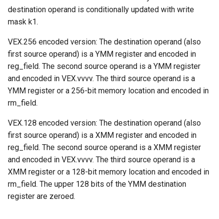
destination operand is conditionally updated with write
mask k1.
VEX.256 encoded version: The destination operand (also
first source operand) is a YMM register and encoded in
reg_field. The second source operand is a YMM register
and encoded in VEX.vvvv. The third source operand is a
YMM register or a 256-bit memory location and encoded in
rm_field.
VEX.128 encoded version: The destination operand (also
first source operand) is a XMM register and encoded in
reg_field. The second source operand is a XMM register
and encoded in VEX.vvvv. The third source operand is a
XMM register or a 128-bit memory location and encoded in
rm_field. The upper 128 bits of the YMM destination
register are zeroed.