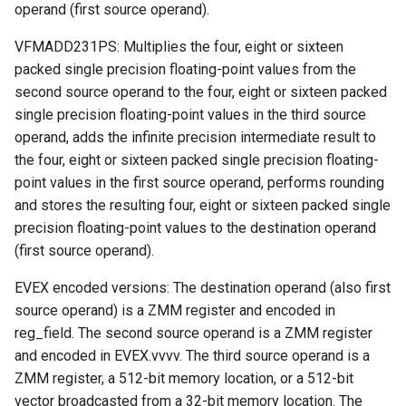
operand (first source operand).
VFMADD231PS: Multiplies the four, eight or sixteen
packed single precision floating-point values from the
second source operand to the four, eight or sixteen packed
single precision floating-point values in the third source
operand, adds the infinite precision intermediate result to
the four, eight or sixteen packed single precision floating-
point values in the first source operand, performs rounding
and stores the resulting four, eight or sixteen packed single
precision floating-point values to the destination operand
(first source operand).
EVEX encoded versions: The destination operand (also first
source operand) is a ZMM register and encoded in
reg_field. The second source operand is a ZMM register
and encoded in EVEX.vvvv. The third source operand is a
ZMM register, a 512-bit memory location, or a 512-bit
vector broadcasted from a 32-bit memory location. The