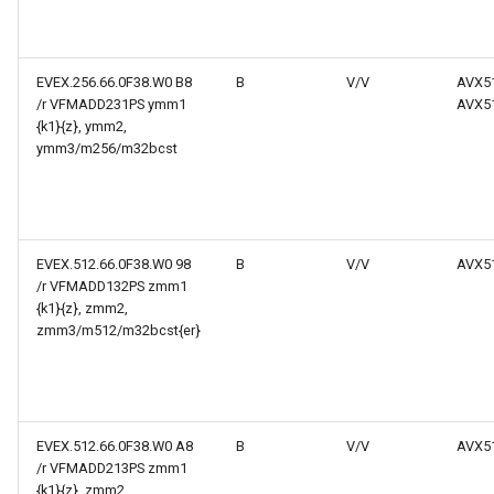
EVEX.256.66.0F38.W0 B8
B
V/V
AVX5
/r VFMADD231PS ymm1
AVX5
{k1}{z}, ymm2,
ymm3/m256/m32bcst
EVEX.512.66.0F38.W0 98
B
V/V
AVX5
/r VFMADD132PS zmm1
{k1}{z}, zmm2,
zmm3/m512/m32bcst{er}
EVEX.512.66.0F38.W0 A8
B
V/V
AVX5
/r VFMADD213PS zmm1
{k1}{z}, zmm2,