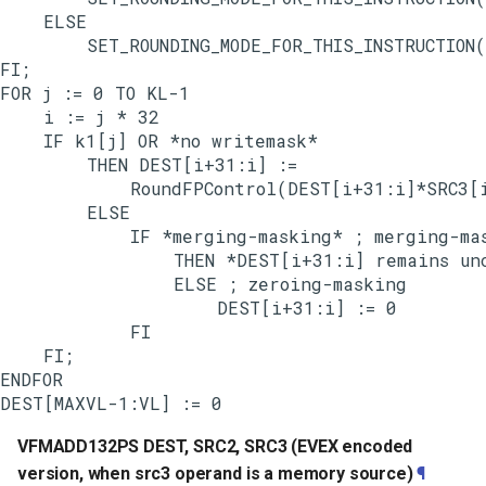
    ELSE

        SET_ROUNDING_MODE_FOR_THIS_INSTRUCTION(
FI;

FOR j := 0 TO KL-1

    i := j * 32

    IF k1[j] OR *no writemask*

        THEN DEST[i+31:i] :=

            RoundFPControl(DEST[i+31:i]*SRC3[i
        ELSE

            IF *merging-masking* ; merging-mas
                THEN *DEST[i+31:i] remains unc
                ELSE ; zeroing-masking

                    DEST[i+31:i] := 0

            FI

    FI;

ENDFOR

VFMADD132PS DEST, SRC2, SRC3 (EVEX encoded
version, when src3 operand is a memory source)
¶