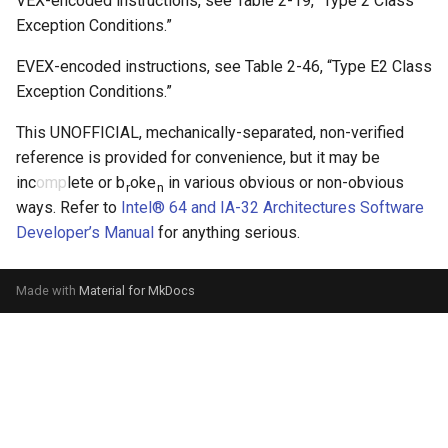
VEX-encoded instructions, see
Table 2-19
, “Type 2 Class
Exception Conditions.”
EVEX-encoded instructions, see
Table 2-46
, “Type E2 Class
Exception Conditions.”
This UNOFFICIAL, mechanically-separated, non-verified
reference is provided for convenience, but it may be
inc
omp
lete or b
oke
in various obvious or non-obvious
r
n
ways. Refer to
Intel® 64 and IA-32 Architectures Software
Developer’s Manual
for anything serious.
Made with
Material for MkDocs