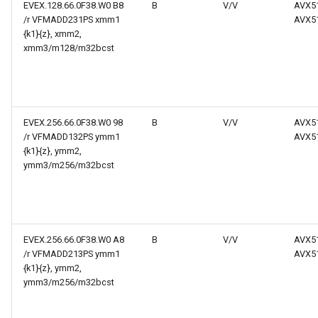
EVEX.128.66.0F38.W0 B8
B
V/V
AVX5
/r VFMADD231PS xmm1
AVX5
{k1}{z}, xmm2,
xmm3/m128/m32bcst
EVEX.256.66.0F38.W0 98
B
V/V
AVX5
/r VFMADD132PS ymm1
AVX5
{k1}{z}, ymm2,
ymm3/m256/m32bcst
EVEX.256.66.0F38.W0 A8
B
V/V
AVX5
/r VFMADD213PS ymm1
AVX5
{k1}{z}, ymm2,
ymm3/m256/m32bcst