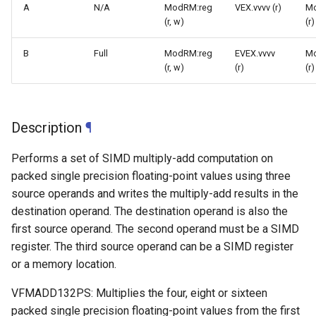
A
N/A
ModRM:reg
VEX.vvvv (r)
M
(r, w)
(r)
B
Full
ModRM:reg
EVEX.vvvv
M
(r, w)
(r)
(r)
Description
¶
Performs a set of SIMD multiply-add computation on
packed single precision floating-point values using three
source operands and writes the multiply-add results in the
destination operand. The destination operand is also the
first source operand. The second operand must be a SIMD
register. The third source operand can be a SIMD register
or a memory location.
VFMADD132PS: Multiplies the four, eight or sixteen
packed single precision floating-point values from the first