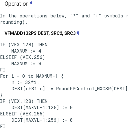
Operation
¶
In the operations below, “*” and “+” symbols r
VFMADD132PS DEST, SRC2, SRC3
¶
IF (VEX.128) THEN

    MAXNUM := 4

ELSEIF (VEX.256)

    MAXNUM := 8

FI

For i = 0 to MAXNUM-1 {

    n := 32*i;

    DEST[n+31:n] := RoundFPControl_MXCSR(DEST[
}

IF (VEX.128) THEN

    DEST[MAXVL-1:128] := 0

ELSEIF (VEX.256)

    DEST[MAXVL-1:256] := 0
