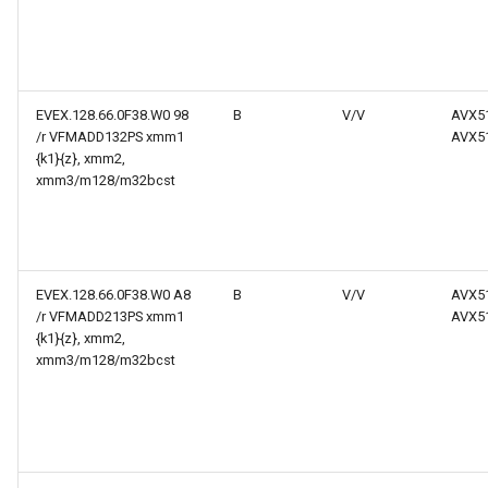
EVEX.128.66.0F38.W0 98
B
V/V
AVX5
/r VFMADD132PS xmm1
AVX5
{k1}{z}, xmm2,
xmm3/m128/m32bcst
EVEX.128.66.0F38.W0 A8
B
V/V
AVX5
/r VFMADD213PS xmm1
AVX5
{k1}{z}, xmm2,
xmm3/m128/m32bcst