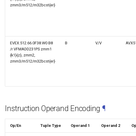
zmm3/m512/m32bcst{er}
EVEX.512.66.0F38.W0 B8
B
V/V
AVX5
/r VFMADD231PS zmm1
{k1}{z}, zmm2,
zmm3/m512/m32bcst{er}
Instruction Operand Encoding
¶
Op/En
Tuple Type
Operand 1
Operand 2
Op