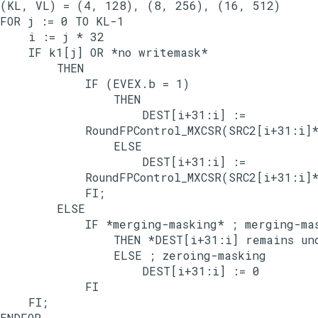
(KL, VL) = (4, 128), (8, 256), (16, 512)

FOR j := 0 TO KL-1

    i := j * 32

    IF k1[j] OR *no writemask*

        THEN

            IF (EVEX.b = 1)

                THEN

                    DEST[i+31:i] :=

            RoundFPControl_MXCSR(SRC2[i+31:i]*
                ELSE

                    DEST[i+31:i] :=

            RoundFPControl_MXCSR(SRC2[i+31:i]*
            FI;

        ELSE

            IF *merging-masking* ; merging-mas
                THEN *DEST[i+31:i] remains unc
                ELSE ; zeroing-masking

                    DEST[i+31:i] := 0

            FI

    FI;

ENDFOR
