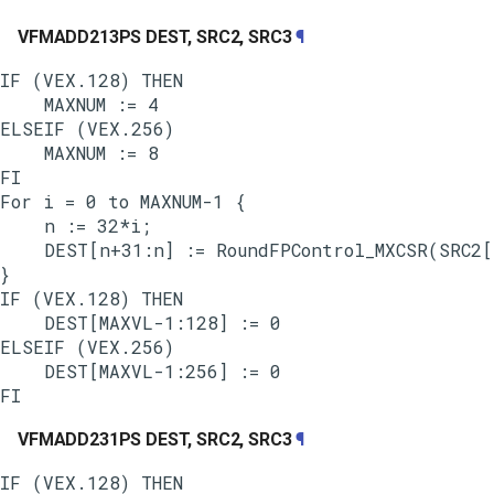
VFMADD213PS DEST, SRC2, SRC3
¶
IF (VEX.128) THEN

    MAXNUM := 4

ELSEIF (VEX.256)

    MAXNUM := 8

FI

For i = 0 to MAXNUM-1 {

    n := 32*i;

    DEST[n+31:n] := RoundFPControl_MXCSR(SRC2[
}

IF (VEX.128) THEN

    DEST[MAXVL-1:128] := 0

ELSEIF (VEX.256)

    DEST[MAXVL-1:256] := 0

VFMADD231PS DEST, SRC2, SRC3
¶
IF (VEX.128) THEN
