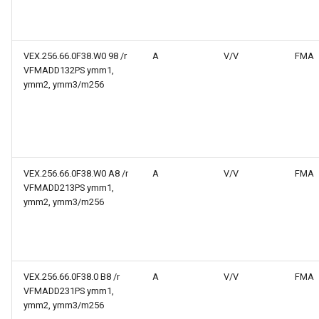
VEX.256.66.0F38.W0 98 /r
A
V/V
FMA
VFMADD132PS ymm1,
ymm2, ymm3/m256
VEX.256.66.0F38.W0 A8 /r
A
V/V
FMA
VFMADD213PS ymm1,
ymm2, ymm3/m256
VEX.256.66.0F38.0 B8 /r
A
V/V
FMA
VFMADD231PS ymm1,
ymm2, ymm3/m256