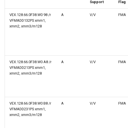
web risc-v assembly
Support
Flag
g
programmer's manual
s
VEX.128.66.0F38.W0 98 /r
A
V/V
FMA
VFMADD132PS xmm1,
web volume i: unprivileged
e
xmm2, xmm3/m128
architecture
a
web volume ii: privileged
r
architecture
c
VEX.128.66.0F38.W0 A8 /r
A
V/V
FMA
web risc-v optimization guide
h
VFMADD213PS xmm1,
xmm2, xmm3/m128
VEX.128.66.0F38.W0 B8 /r
A
V/V
FMA
VFMADD231PS xmm1,
xmm2, xmm3/m128