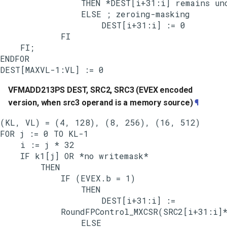
                THEN *DEST[i+31:i] remains unc
                ELSE ; zeroing-masking

                    DEST[i+31:i] := 0

            FI

    FI;

ENDFOR

VFMADD213PS DEST, SRC2, SRC3 (EVEX encoded
version, when src3 operand is a memory source)
¶
(KL, VL) = (4, 128), (8, 256), (16, 512)

FOR j := 0 TO KL-1

    i := j * 32

    IF k1[j] OR *no writemask*

        THEN

            IF (EVEX.b = 1)

                THEN

                    DEST[i+31:i] :=

            RoundFPControl_MXCSR(SRC2[i+31:i]*
                ELSE
