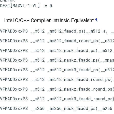
Intel C/C++ Compiler Intrinsic Equivalent
¶