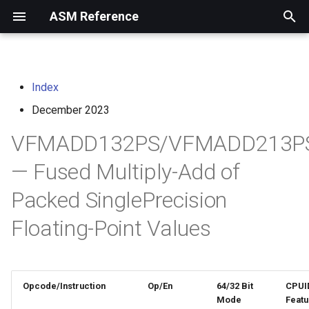
ASM Reference
I
n
Index
home
arm instruction set
i
architecture
December 2023
t
risc-v assembly
VFMADD132PS/VFMADD213P
programmer's manual
i
— Fused Multiply-Add of
a
volume i: unprivileged
Packed SinglePrecision
architecture
l
i
Floating-Point Values
volume ii: privileged
architecture
z
i
risc-v optimization guide
Opcode/Instruction
Op/En
64/32 Bit
CPUI
n
Mode
Featu