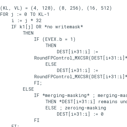
(KL, VL) = (4, 128), (8, 256), (16, 512)

FOR j := 0 TO KL-1

    i := j * 32

    IF k1[j] OR *no writemask*

        THEN

            IF (EVEX.b = 1)

                THEN

                    DEST[i+31:i] :=

            RoundFPControl_MXCSR(DEST[i+31:i]*
                ELSE

                    DEST[i+31:i] :=

            RoundFPControl_MXCSR(DEST[i+31:i]*
            FI;

        ELSE

            IF *merging-masking* ; merging-mas
                THEN *DEST[i+31:i] remains unc
                ELSE ; zeroing-masking

                    DEST[i+31:i] := 0

            FI

    FI;
