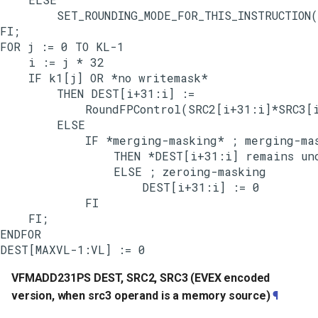
        SET_ROUNDING_MODE_FOR_THIS_INSTRUCTION(
FI;

FOR j := 0 TO KL-1

    i := j * 32

    IF k1[j] OR *no writemask*

        THEN DEST[i+31:i] :=

            RoundFPControl(SRC2[i+31:i]*SRC3[i
        ELSE

            IF *merging-masking* ; merging-mas
                THEN *DEST[i+31:i] remains unc
                ELSE ; zeroing-masking

                    DEST[i+31:i] := 0

            FI

    FI;

ENDFOR

VFMADD231PS DEST, SRC2, SRC3 (EVEX encoded
version, when src3 operand is a memory source)
¶