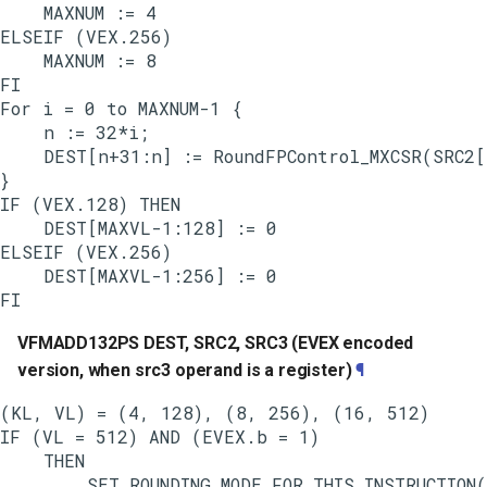
    MAXNUM := 4

ELSEIF (VEX.256)

    MAXNUM := 8

FI

For i = 0 to MAXNUM-1 {

    n := 32*i;

    DEST[n+31:n] := RoundFPControl_MXCSR(SRC2[
}

IF (VEX.128) THEN

    DEST[MAXVL-1:128] := 0

ELSEIF (VEX.256)

    DEST[MAXVL-1:256] := 0

VFMADD132PS DEST, SRC2, SRC3 (EVEX encoded
version, when src3 operand is a register)
¶
(KL, VL) = (4, 128), (8, 256), (16, 512)

IF (VL = 512) AND (EVEX.b = 1)

    THEN

        SET_ROUNDING_MODE_FOR_THIS_INSTRUCTION(