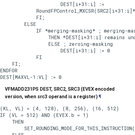
                    DEST[i+31:i] :=

            RoundFPControl_MXCSR(SRC2[i+31:i]*
            FI;

        ELSE

            IF *merging-masking* ; merging-mas
                THEN *DEST[i+31:i] remains unc
                ELSE ; zeroing-masking

                    DEST[i+31:i] := 0

            FI

    FI;

ENDFOR

VFMADD231PS DEST, SRC2, SRC3 (EVEX encoded
version, when src3 operand is a register)
¶
(KL, VL) = (4, 128), (8, 256), (16, 512)

IF (VL = 512) AND (EVEX.b = 1)

    THEN

        SET_ROUNDING_MODE_FOR_THIS_INSTRUCTION(
    ELSE
