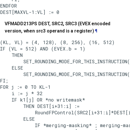
ENDFOR

VFMADD213PS DEST, SRC2, SRC3 (EVEX encoded
version, when src3 operand is a register)
¶
(KL, VL) = (4, 128), (8, 256), (16, 512)

IF (VL = 512) AND (EVEX.b = 1)

    THEN

        SET_ROUNDING_MODE_FOR_THIS_INSTRUCTION(
    ELSE

        SET_ROUNDING_MODE_FOR_THIS_INSTRUCTION(
FI;

FOR j := 0 TO KL-1

    i := j * 32

    IF k1[j] OR *no writemask*

        THEN DEST[i+31:i] :=

            RoundFPControl(SRC2[i+31:i]*DEST[i
        ELSE

            IF *merging-masking* ; merging-mas