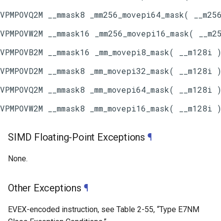
SIMD Floating-Point Exceptions
¶
None.
Other Exceptions
¶
EVEX-encoded instruction, see
Table 2-55
, “Type E7NM