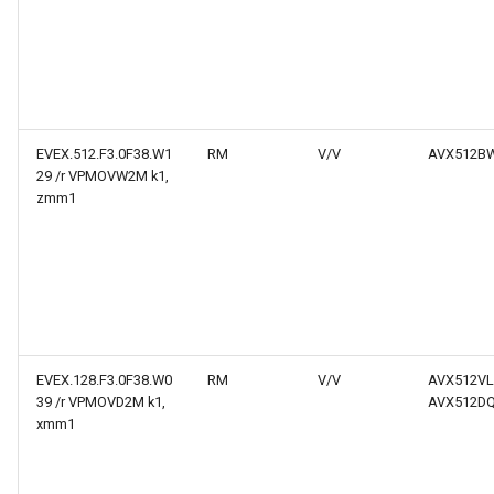
EVEX.512.F3.0F38.W1
RM
V/V
AVX512B
29 /r VPMOVW2M k1,
zmm1
EVEX.128.F3.0F38.W0
RM
V/V
AVX512VL
39 /r VPMOVD2M k1,
AVX512D
xmm1