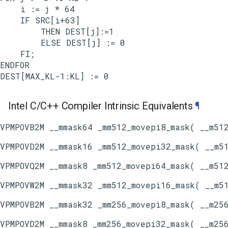
    i := j * 64

    IF SRC[i+63]

        THEN DEST[j]:=1

        ELSE DEST[j] := 0

    FI;

ENDFOR

Intel C/C++ Compiler Intrinsic Equivalents
¶