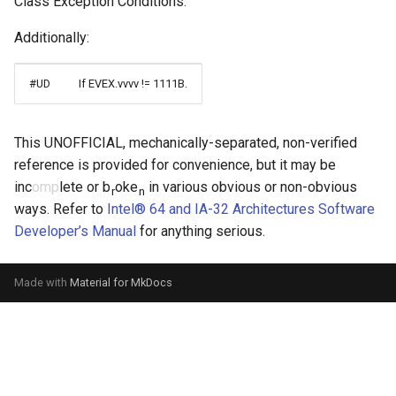
Class Exception Conditions.”
Additionally:
#UD
If EVEX.vvvv != 1111B.
This UNOFFICIAL, mechanically-separated, non-verified
reference is provided for convenience, but it may be
inc
omp
lete or b
oke
in various obvious or non-obvious
r
n
ways. Refer to
Intel® 64 and IA-32 Architectures Software
Developer’s Manual
for anything serious.
Made with
Material for MkDocs