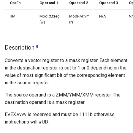
Op/En
Operand 1
Operand 2
Operand 3
Op
RM
ModRM:reg
ModRM:r/m
N/A
N
(w)
(r)
Description
¶
Converts a vector register to a mask register. Each element
in the destination register is set to 1 or 0 depending on the
value of most significant bit of the corresponding element
in the source register.
The source operand is a ZMM/YMM/XMM register. The
destination operand is a mask register.
EVEX.vvvv is reserved and must be 1111b otherwise
instructions will #UD.