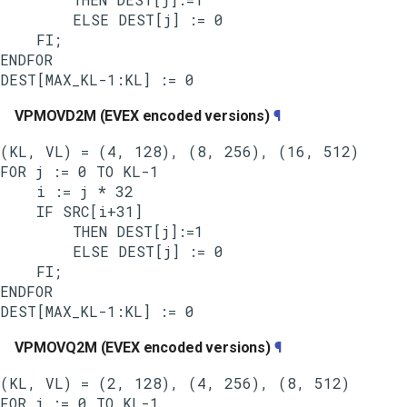
        ELSE DEST[j] := 0

    FI;

ENDFOR

VPMOVD2M (EVEX encoded versions)
¶
(KL, VL) = (4, 128), (8, 256), (16, 512)

FOR j := 0 TO KL-1

    i := j * 32

    IF SRC[i+31]

        THEN DEST[j]:=1

        ELSE DEST[j] := 0

    FI;

ENDFOR

VPMOVQ2M (EVEX encoded versions)
¶
(KL, VL) = (2, 128), (4, 256), (8, 512)

FOR j := 0 TO KL-1
