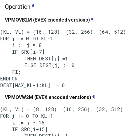
Operation
¶
VPMOVB2M (EVEX encoded versions)
¶
(KL, VL) = (16, 128), (32, 256), (64, 512)

FOR j := 0 TO KL-1

    i := j * 8

    IF SRC[i+7]

        THEN DEST[j]:=1

        ELSE DEST[j] := 0

    FI;

ENDFOR

VPMOVW2M (EVEX encoded versions)
¶
(KL, VL) = (8, 128), (16, 256), (32, 512)

FOR j := 0 TO KL-1

    i := j * 16

    IF SRC[i+15]

        THEN DEST[j]:=1
