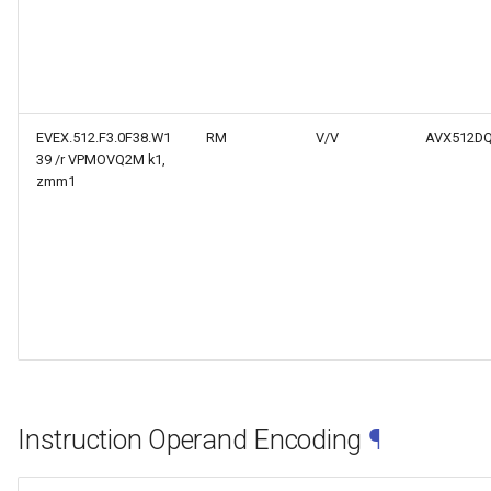
EVEX.512.F3.0F38.W1
RM
V/V
AVX512D
39 /r VPMOVQ2M k1,
zmm1
Instruction Operand Encoding
¶