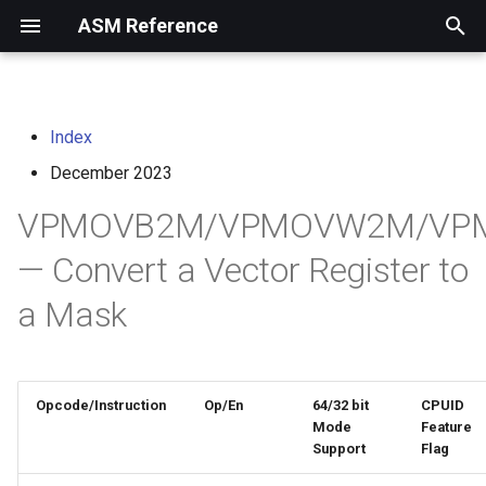
ASM Reference
I
n
Index
home
arm instruction set
i
architecture
December 2023
t
risc-v assembly
VPMOVB2M/VPMOVW2M/VP
programmer's manual
i
— Convert a Vector Register to
a
volume i: unprivileged
a Mask
architecture
l
i
volume ii: privileged
architecture
z
Opcode/Instruction
Op/En
64/32 bit
CPUID
i
Mode
Feature
risc-v optimization guide
Support
Flag
n