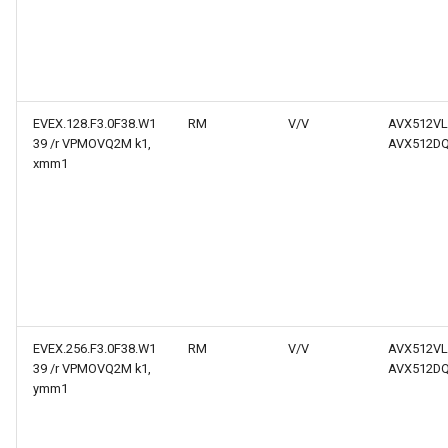
EVEX.128.F3.0F38.W1
RM
V/V
AVX512VL
39 /r VPMOVQ2M k1,
AVX512D
xmm1
EVEX.256.F3.0F38.W1
RM
V/V
AVX512VL
39 /r VPMOVQ2M k1,
AVX512D
ymm1