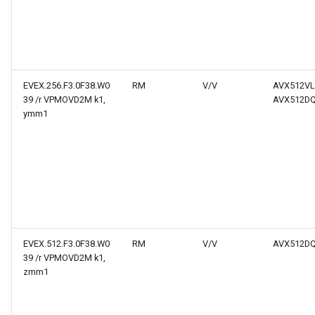
EVEX.256.F3.0F38.W0
RM
V/V
AVX512VL
39 /r VPMOVD2M k1,
AVX512D
ymm1
EVEX.512.F3.0F38.W0
RM
V/V
AVX512D
39 /r VPMOVD2M k1,
zmm1