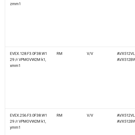
zmm1
EVEX.128.F3.0F38.W1
RM
V/V
AVX512VL
29 /r VPMOVW2M k1,
AVX512B
xmm1
EVEX.256.F3.0F38.W1
RM
V/V
AVX512VL
29 /r VPMOVW2M k1,
AVX512B
ymm1