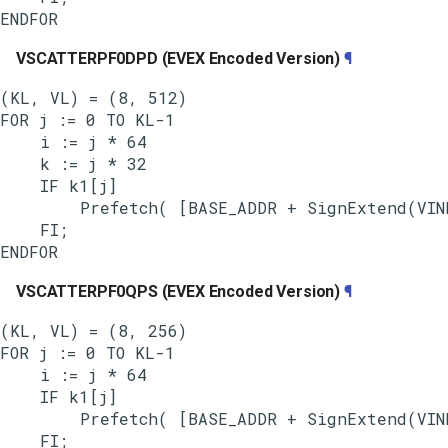
VSCATTERPF0DPD (EVEX Encoded Version)
¶
(KL, VL) = (8, 512)

FOR j := 0 TO KL-1

    i := j * 64

    k := j * 32

    IF k1[j]

        Prefetch( [BASE_ADDR + SignExtend(VIND
    FI;

VSCATTERPF0QPS (EVEX Encoded Version)
¶
(KL, VL) = (8, 256)

FOR j := 0 TO KL-1

    i := j * 64

    IF k1[j]

        Prefetch( [BASE_ADDR + SignExtend(VIND
    FI;
