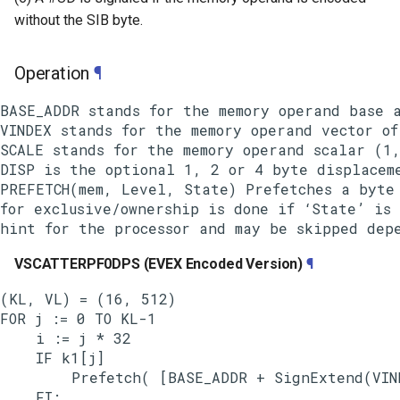
without the SIB byte.
Operation
¶
BASE_ADDR stands for the memory operand base a
VINDEX stands for the memory operand vector of
SCALE stands for the memory operand scalar (1,
DISP is the optional 1, 2 or 4 byte displaceme
PREFETCH(mem, Level, State) Prefetches a byte 
for exclusive/ownership is done if ‘State’ is 
VSCATTERPF0DPS (EVEX Encoded Version)
¶
(KL, VL) = (16, 512)

FOR j := 0 TO KL-1

    i := j * 32

    IF k1[j]

        Prefetch( [BASE_ADDR + SignExtend(VIND
    FI;
