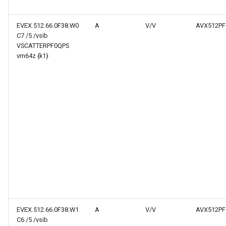
EVEX.512.66.0F38.W0
A
V/V
AVX512PF
C7 /5 /vsib
VSCATTERPF0QPS
vm64z {k1}
EVEX.512.66.0F38.W1
A
V/V
AVX512PF
C6 /5 /vsib