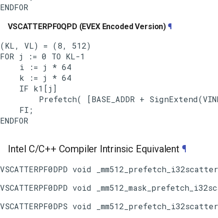
VSCATTERPF0QPD (EVEX Encoded Version)
¶
(KL, VL) = (8, 512)

FOR j := 0 TO KL-1

    i := j * 64

    k := j * 64

    IF k1[j]

        Prefetch( [BASE_ADDR + SignExtend(VIND
    FI;

Intel C/C++ Compiler Intrinsic Equivalent
¶