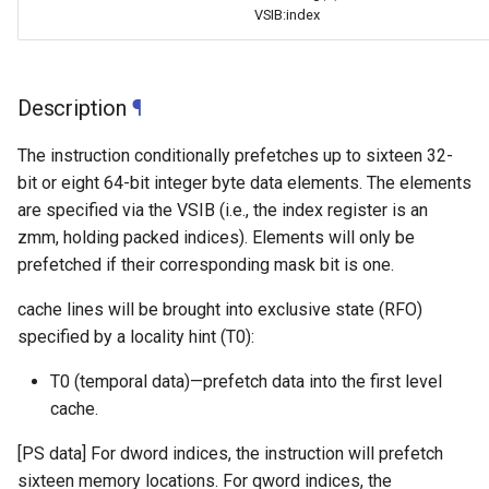
VSIB:index
Description
¶
The instruction conditionally prefetches up to sixteen 32-
bit or eight 64-bit integer byte data elements. The elements
are specified via the VSIB (i.e., the index register is an
zmm, holding packed indices). Elements will only be
prefetched if their corresponding mask bit is one.
cache lines will be brought into exclusive state (RFO)
specified by a locality hint (T0):
T0 (temporal data)—prefetch data into the first level
cache.
[PS data] For dword indices, the instruction will prefetch
sixteen memory locations. For qword indices, the