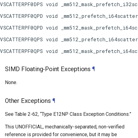
SIMD Floating-Point Exceptions
¶
None.
Other Exceptions
¶
See
Table 2-62
, “Type E12NP Class Exception Conditions.”
This UNOFFICIAL, mechanically-separated, non-verified
reference is provided for convenience, but it may be