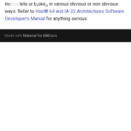
inc
omp
lete or b
oke
in various obvious or non-obvious
r
n
ways. Refer to
Intel® 64 and IA-32 Architectures Software
Developer’s Manual
for anything serious.
Made with
Material for MkDocs