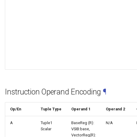
Instruction Operand Encoding
¶
Op/En
Tuple Type
Operand 1
Operand 2
A
Tuple1
BaseReg (R):
N/A
Scalar
VSIB:base,
VectorReg(R):