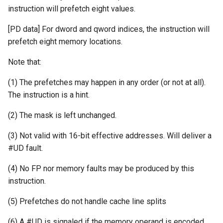
instruction will prefetch eight values.
[PD data] For dword and qword indices, the instruction will
prefetch eight memory locations.
Note that:
(1) The prefetches may happen in any order (or not at all).
The instruction is a hint.
(2) The mask is left unchanged.
(3) Not valid with 16-bit effective addresses. Will deliver a
#UD fault.
(4) No FP nor memory faults may be produced by this
instruction.
(5) Prefetches do not handle cache line splits
(6) A #UD is signaled if the memory operand is encoded