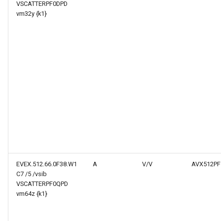
VSCATTERPF0DPD
vm32y {k1}
EVEX.512.66.0F38.W1
A
V/V
AVX512PF
C7 /5 /vsib
VSCATTERPF0QPD
vm64z {k1}