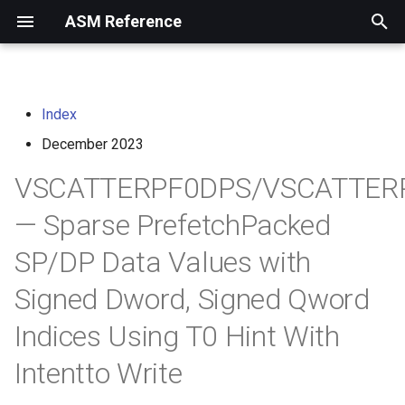
ASM Reference
I
n
Index
home
arm instruction set
i
architecture
December 2023
t
risc-v assembly
VSCATTERPF0DPS/VSCATTER
programmer's manual
i
— Sparse PrefetchPacked
a
volume i: unprivileged
SP/DP Data Values with
architecture
l
i
Signed Dword, Signed Qword
volume ii: privileged
architecture
z
Indices Using T0 Hint With
i
risc-v optimization guide
Intentto Write
n