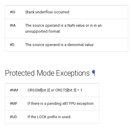
#IS
Stack underflow occurred.
#IA
The source operand is a NaN value or is in an
unsupported format.
#D
The source operand is a denormal value.
Protected Mode Exceptions
¶
#NM
CR0.EM[bit 2] or CR0.TS[bit 3] = 1.
#MF
If there is a pending x87 FPU exception.
#UD
If the LOCK prefix is used.