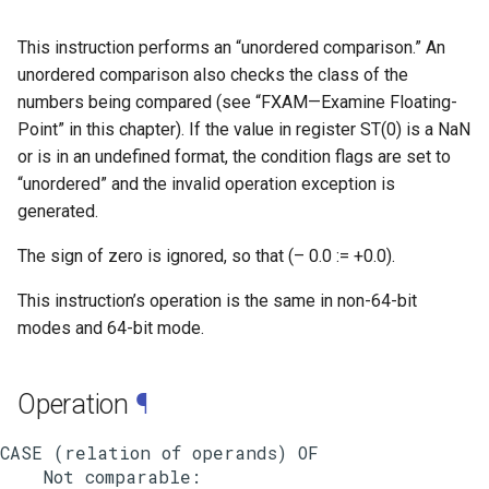
This instruction performs an “unordered comparison.” An
unordered comparison also checks the class of the
numbers being compared (see “FXAM—Examine Floating-
Point” in this chapter). If the value in register ST(0) is a NaN
or is in an undefined format, the condition flags are set to
“unordered” and the invalid operation exception is
generated.
The sign of zero is ignored, so that (– 0.0 := +0.0).
This instruction’s operation is the same in non-64-bit
modes and 64-bit mode.
Operation
¶
CASE (relation of operands) OF

    Not comparable:
