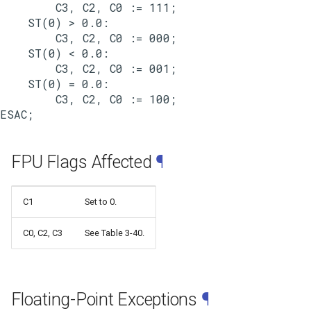
        C3, C2, C0 := 111;

    ST(0) > 0.0:

        C3, C2, C0 := 000;

    ST(0) < 0.0:

        C3, C2, C0 := 001;

    ST(0) = 0.0:

        C3, C2, C0 := 100;

FPU Flags Affected
¶
C1
Set to 0.
C0, C2, C3
See Table 3-40.
Floating-Point Exceptions
¶