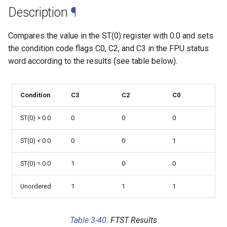
web risc-v assembly
g
Description
¶
programmer's manual
s
Compares the value in the ST(0) register with 0.0 and sets
web volume i: unprivileged
e
the condition code flags C0, C2, and C3 in the FPU status
architecture
word according to the results (see table below).
a
web volume ii: privileged
r
architecture
Condition
C3
C2
C0
c
web risc-v optimization guide
h
ST(0) > 0.0
0
0
0
ST(0) < 0.0
0
0
1
ST(0) = 0.0
1
0
0
Unordered
1
1
1
Table 3-40
. FTST Results