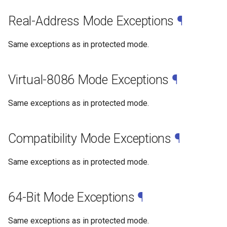
Real-Address Mode Exceptions
¶
Same exceptions as in protected mode.
Virtual-8086 Mode Exceptions
¶
Same exceptions as in protected mode.
Compatibility Mode Exceptions
¶
Same exceptions as in protected mode.
64-Bit Mode Exceptions
¶
Same exceptions as in protected mode.