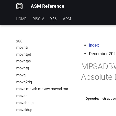
ASM Reference
movlpd
movlps
HOME
RISC-V
X86
ARM
movmskpd
movmskps
movntdq
movntdqa
x86
Index
movnti
December 202
movntpd
movntps
MPSADBW 
movntq
Absolute 
movq
movq2dq
movs:movsb:movsw:movsd:movsq
movsd
Opcode/Instructio
movshdup
movsldup