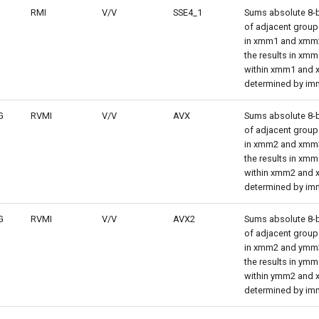
RMI
V/V
SSE4_1
Sums absolute 8-bi
of adjacent groups
in xmm1 and xmm
the results in xmm
within xmm1 and
determined by im
G
RVMI
V/V
AVX
Sums absolute 8-bi
of adjacent groups
in xmm2 and xmm
the results in xmm
within xmm2 and
determined by im
G
RVMI
V/V
AVX2
Sums absolute 8-bi
of adjacent groups
in xmm2 and ymm
the results in ymm
within ymm2 and
determined by im