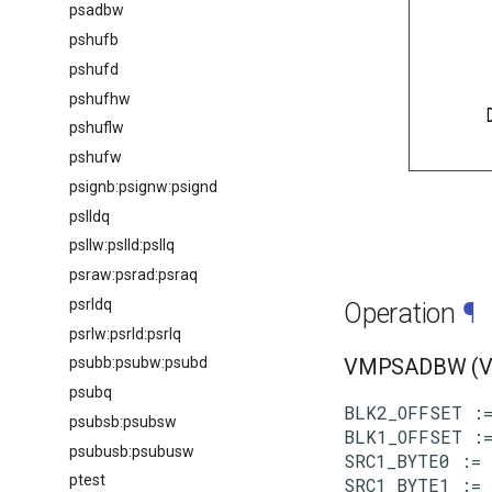
psadbw
pshufb
pshufd
pshufhw
pshuflw
pshufw
psignb:psignw:psignd
pslldq
psllw:pslld:psllq
psraw:psrad:psraq
psrldq
Operation
¶
psrlw:psrld:psrlq
psubb:psubw:psubd
VMPSADBW (VE
psubq
BLK2_OFFSET :=
psubsb:psubsw
BLK1_OFFSET :=
psubusb:psubusw
SRC1_BYTE0 := 
ptest
SRC1_BYTE1 := 