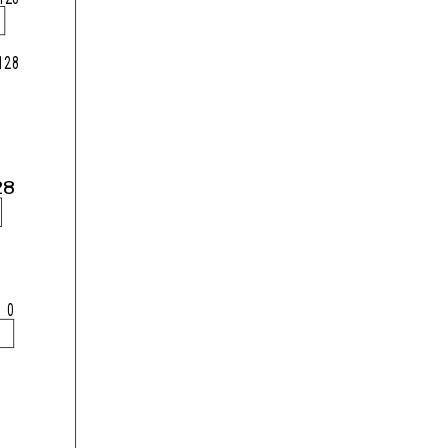
128
28
0