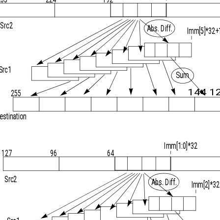
Src2
Abs. Diff.
Imm[5]*32+
Src1
Sum
144 1
255
estination
Imm[1:0]*32
127
96
64
Src2
Abs. Diff.
Imm[2]*32