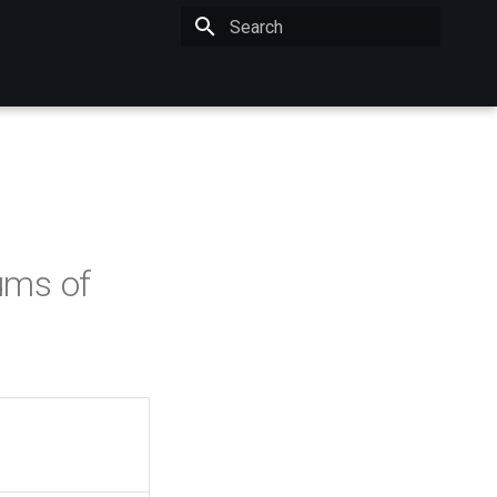
Initializing search
ums of