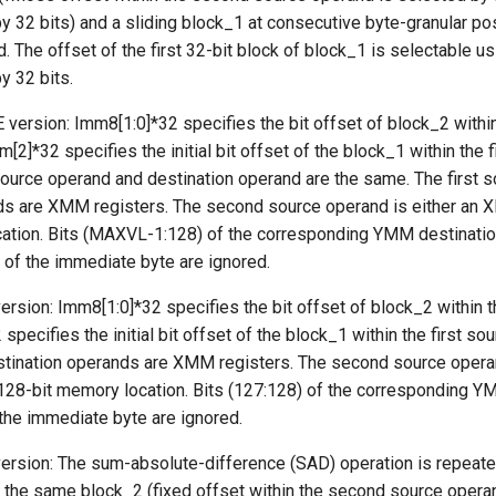
 by 32 bits) and a sliding block_1 at consecutive byte-granular pos
. The offset of the first 32-bit block of block_1 is selectable us
by 32 bits.
 version: Imm8[1:0]*32 specifies the bit offset of block_2 withi
[2]*32 specifies the initial bit offset of the block_1 within the f
source operand and destination operand are the same. The first 
ds are XMM registers. The second source operand is either an X
ation. Bits (MAXVL-1:128) of the corresponding YMM destinatio
 of the immediate byte are ignored.
rsion: Imm8[1:0]*32 specifies the bit offset of block_2 within 
specifies the initial bit offset of the block_1 within the first so
estination operands are XMM registers. The second source operan
128-bit memory location. Bits (127:128) of the corresponding Y
 the immediate byte are ignored.
rsion: The sum-absolute-difference (SAD) operation is repeate
 same block_2 (fixed offset within the second source operand