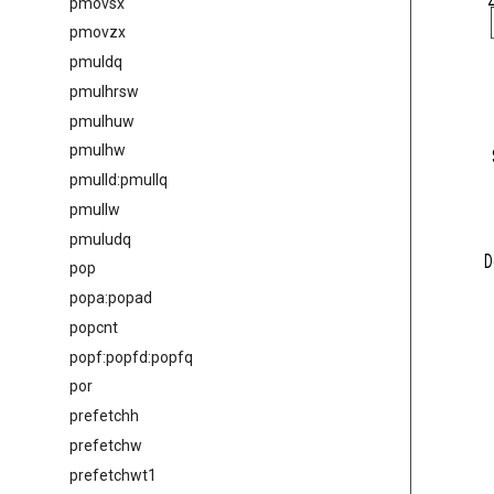
pmovsx
pmovzx
pmuldq
pmulhrsw
pmulhuw
pmulhw
pmulld:pmullq
pmullw
pmuludq
D
pop
popa:popad
popcnt
popf:popfd:popfq
por
prefetchh
prefetchw
prefetchwt1