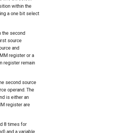
ition within the
ing a one bit select
n the second
irst source
source and
MM register or a
n register remain
the second source
urce operand. The
d is either an
MM register are
d 8 times for
) and a variable