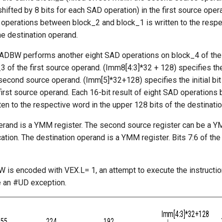
shifted by 8 bits for each SAD operation) in the first source oper
 operations between block_2 and block_1 is written to the respe
he destination operand.
ADBW performs another eight SAD operations on block_4 of th
 of the first source operand. (Imm8[4:3]*32 + 128) specifies the
second source operand. (Imm[5]*32+128) specifies the initial bit
first source operand. Each 16-bit result of eight SAD operation
ten to the respective word in the upper 128 bits of the destinati
perand is a YMM register. The second source register can be a Y
tion. The destination operand is a YMM register. Bits 7:6 of th
is encoded with VEX.L= 1, an attempt to execute the instructi
e an #UD exception.
Imm[4:3]*32+128
255
224
192