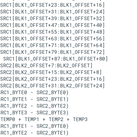
SRC1[BLK1_OFFSET+23:BLK1_OFFSET+16]

SRC1[BLK1_OFFSET+31:BLK1_OFFSET+24]

SRC1[BLK1_OFFSET+39:BLK1_OFFSET+32]

SRC1[BLK1_OFFSET+47:BLK1_OFFSET+40]

SRC1[BLK1_OFFSET+55:BLK1_OFFSET+48]

SRC1[BLK1_OFFSET+63:BLK1_OFFSET+56]

SRC1[BLK1_OFFSET+71:BLK1_OFFSET+64]

SRC1[BLK1_OFFSET+79:BLK1_OFFSET+72]

 SRC1[BLK1_OFFSET+87:BLK1_OFFSET+80]

SRC2[BLK2_OFFSET+7:BLK2_OFFSET]

SRC2[BLK2_OFFSET+15:BLK2_OFFSET+8]

SRC2[BLK2_OFFSET+23:BLK2_OFFSET+16]

SRC2[BLK2_OFFSET+31:BLK2_OFFSET+24]

RC1_BYTE0 - SRC2_BYTE0)

RC1_BYTE1 - SRC2_BYTE1)

RC1_BYTE2 - SRC2_BYTE2)

RC1_BYTE3 - SRC2_BYTE3)

TEMP0 + TEMP1 + TEMP2 + TEMP3

RC1_BYTE1 - SRC2_BYTE0)

RC1_BYTE2 - SRC2_BYTE1)
