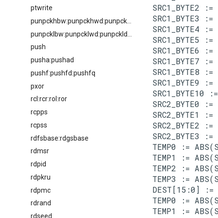
SRC1_BYTE2 := 
ptwrite
SRC1_BYTE3 := 
punpckhbw:punpckhwd:punpckhdq:punpckhqdq
SRC1_BYTE4 := 
punpcklbw:punpcklwd:punpckldq:punpcklqdq
SRC1_BYTE5 := 
push
SRC1_BYTE6 := 
pusha:pushad
SRC1_BYTE7 := 
SRC1_BYTE8 := 
pushf:pushfd:pushfq
SRC1_BYTE9 := 
pxor
SRC1_BYTE10 :=
rcl:rcr:rol:ror
SRC2_BYTE0 := 
rcpps
SRC2_BYTE1 := 
SRC2_BYTE2 := 
rcpss
SRC2_BYTE3 := 
rdfsbase:rdgsbase
TEMP0 := ABS(S
rdmsr
TEMP1 := ABS(S
rdpid
TEMP2 := ABS(S
rdpkru
TEMP3 := ABS(S
DEST[15:0] := 
rdpmc
TEMP0 := ABS(S
rdrand
TEMP1 := ABS(S
rdseed