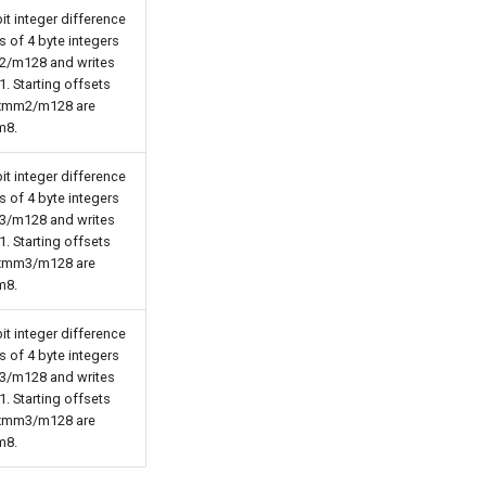
t integer difference
 of 4 byte integers
2/m128 and writes
1. Starting offsets
 xmm2/m128 are
m8.
t integer difference
 of 4 byte integers
3/m128 and writes
1. Starting offsets
 xmm3/m128 are
m8.
t integer difference
 of 4 byte integers
3/m128 and writes
1. Starting offsets
 xmm3/m128 are
m8.