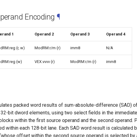
Operand Encoding
¶
erand 1
Operand 2
Operand 3
Operand 4
dRM:reg (r, w)
ModRM:r/m (r)
imm8
N/A
dRM:reg (w)
VEX.vvvv (r)
ModRM:r/m (r)
imm8
ates packed word results of sum-absolute-difference (SAD) o
32-bit dword elements, using two select fields in the immediate
 blocks within the first source operand and the second operand
ted within each 128-bit lane. Each SAD word result is calculated
(whose offset within the second source operand is selected by a