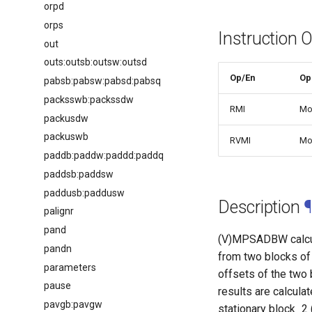
orpd
orps
Instruction 
out
outs:outsb:outsw:outsd
Op/En
Op
pabsb:pabsw:pabsd:pabsq
packsswb:packssdw
RMI
Mo
packusdw
packuswb
RVMI
Mo
paddb:paddw:paddd:paddq
paddsb:paddsw
paddusb:paddusw
Description
¶
palignr
pand
(V)MPSADBW calcul
pandn
from two blocks of 
parameters
offsets of the two
pause
results are calcula
pavgb:pavgw
stationary block_2 