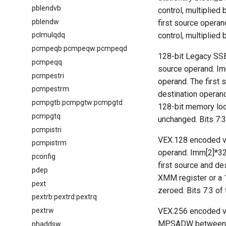
pblendvb
control, multiplied
pblendw
first source operand
control, multiplied 
pclmulqdq
pcmpeqb:pcmpeqw:pcmpeqd
128-bit Legacy SSE
pcmpeqq
source operand. Imm
pcmpestri
operand. The first 
pcmpestrm
destination operan
pcmpgtb:pcmpgtw:pcmpgtd
128-bit memory loc
pcmpgtq
unchanged. Bits 7:3
pcmpistri
VEX.128 encoded ve
pcmpistrm
operand. Imm[2]*32 
pconfig
first source and d
pdep
XMM register or a 
pext
zeroed. Bits 7:3 of
pextrb:pextrd:pextrq
pextrw
VEX.256 encoded ve
MPSADW between the
phaddsw