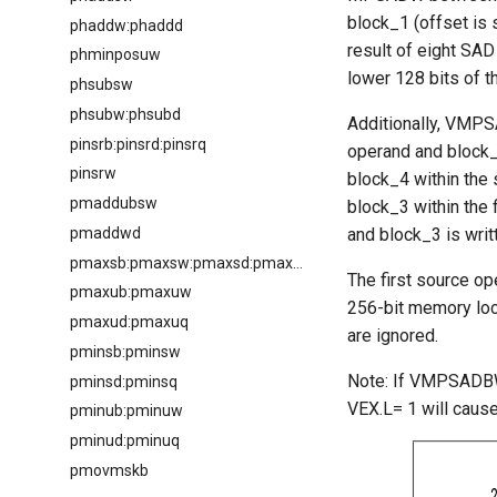
block_1 (offset is 
phaddw:phaddd
result of eight SAD
phminposuw
lower 128 bits of t
phsubsw
phsubw:phsubd
Additionally, VMPS
pinsrb:pinsrd:pinsrq
operand and block_3
pinsrw
block_4 within the 
pmaddubsw
block_3 within the 
pmaddwd
and block_3 is writ
pmaxsb:pmaxsw:pmaxsd:pmaxsq
The first source o
pmaxub:pmaxuw
256-bit memory loca
pmaxud:pmaxuq
are ignored.
pminsb:pminsw
Note: If VMPSADBW 
pminsd:pminsq
VEX.L= 1 will caus
pminub:pminuw
pminud:pminuq
pmovmskb