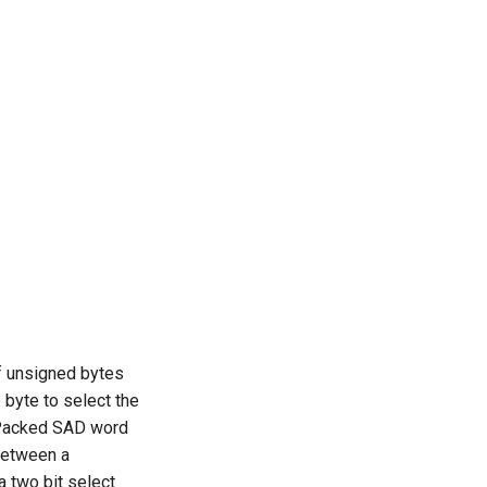
f unsigned bytes
 byte to select the
. Packed SAD word
 between a
 two bit select