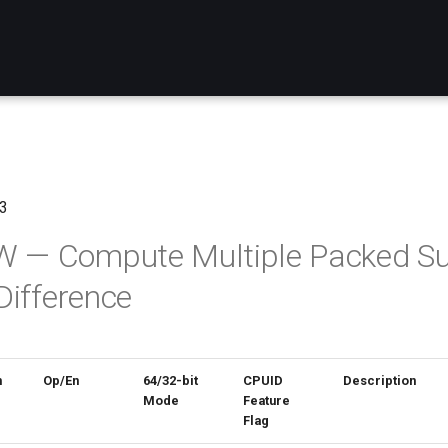
3
— Compute Multiple Packed S
Difference
n
Op/En
64/32-bit
CPUID
Description
Mode
Feature
Flag