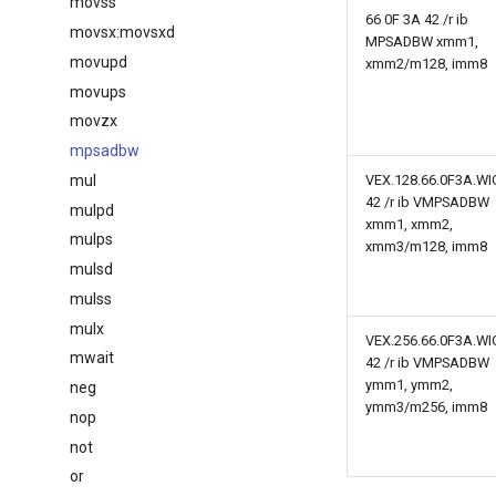
movss
66 0F 3A 42 /r ib
movsx:movsxd
MPSADBW xmm1,
movupd
xmm2/m128, imm8
movups
movzx
mpsadbw
mul
VEX.128.66.0F3A.WI
42 /r ib VMPSADBW
mulpd
xmm1, xmm2,
mulps
xmm3/m128, imm8
mulsd
mulss
mulx
VEX.256.66.0F3A.WI
mwait
42 /r ib VMPSADBW
ymm1, ymm2,
neg
ymm3/m256, imm8
nop
not
or