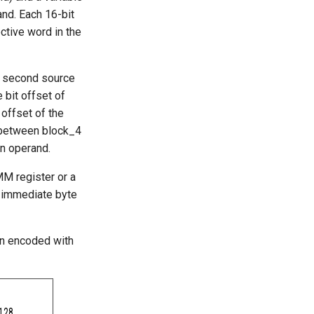
and. Each 16-bit
ctive word in the
e second source
 bit offset of
 offset of the
s between block_4
on operand.
MM register or a
e immediate byte
on encoded with
128