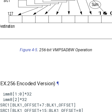
Src1
Sum
16 
127
Destination
Figure 4-5
. 256-bit VMPSADBW Operation
X.256 Encoded Version)
¶
 imm8[1:0]*32

 imm8[2]*32

SRC1[BLK1_OFFSET+7:BLK1_OFFSET]

SRC1[BLK1_OFFSET+15:BLK1_OFFSET+8]
