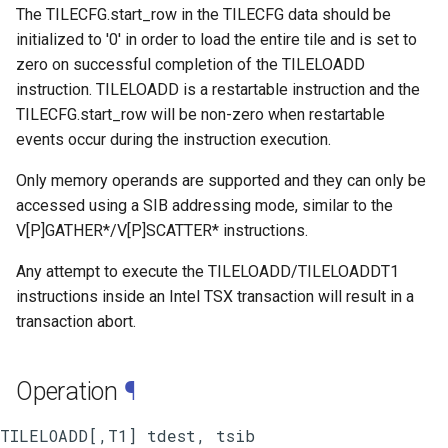
The TILECFG.start_row in the TILECFG data should be
initialized to '0' in order to load the entire tile and is set to
zero on successful completion of the TILELOADD
instruction. TILELOADD is a restartable instruction and the
TILECFG.start_row will be non-zero when restartable
events occur during the instruction execution.
Only memory operands are supported and they can only be
accessed using a SIB addressing mode, similar to the
V[P]GATHER*/V[P]SCATTER* instructions.
Any attempt to execute the TILELOADD/TILELOADDT1
instructions inside an Intel TSX transaction will result in a
transaction abort.
Operation
¶
TILELOADD[,T1] tdest, tsib
