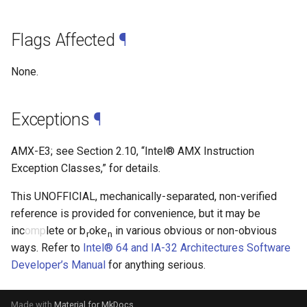
Flags Affected
¶
None.
Exceptions
¶
AMX-E3; see Section 2.10, “Intel® AMX Instruction
Exception Classes,” for details.
This UNOFFICIAL, mechanically-separated, non-verified
reference is provided for convenience, but it may be
inc
omp
lete or b
oke
in various obvious or non-obvious
r
n
ways. Refer to
Intel® 64 and IA-32 Architectures Software
Developer’s Manual
for anything serious.
Made with
Material for MkDocs