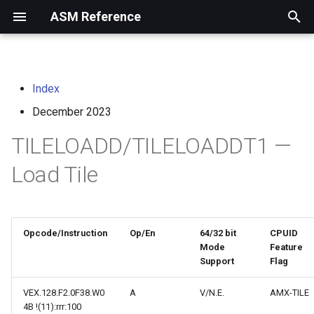
ASM Reference
I
n
Index
home
arm instruction set
i
architecture
December 2023
t
risc-v assembly
TILELOADD/TILELOADDT1 —
programmer's manual
i
Load Tile
a
volume i: unprivileged
architecture
l
i
volume ii: privileged
Opcode/Instruction
Op/En
64/32 bit
CPUID
architecture
Mode
Feature
z
Support
Flag
i
risc-v optimization guide
VEX.128.F2.0F38.W0
A
V/N.E.
AMX-TILE
n
4B !(11):rrr:100