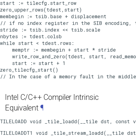
start := tilecfg.start_row

zero_upper_rows(tdest,start)

membegin := tsib.base + displacement

// if no index register in the SIB encoding, t
stride := tsib.index << tsib.scale

nbytes := tdest.colsb

while start < tdest.rows:

    memptr := membegin + start * stride

    write_row_and_zero(tdest, start, read_memo
    start := start + 1

zero_tilecfg_start()

Intel C/C++ Compiler Intrinsic
Equivalent
¶