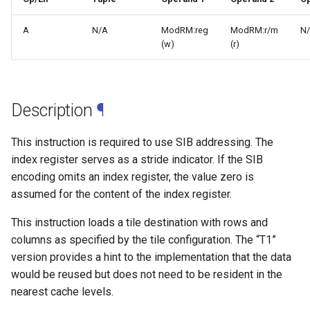
A
N/A
ModRM:reg
ModRM:r/m
N
(w)
(r)
Description
¶
This instruction is required to use SIB addressing. The
index register serves as a stride indicator. If the SIB
encoding omits an index register, the value zero is
assumed for the content of the index register.
This instruction loads a tile destination with rows and
columns as specified by the tile configuration. The “T1”
version provides a hint to the implementation that the data
would be reused but does not need to be resident in the
nearest cache levels.