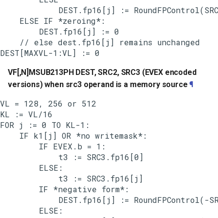
            DEST.fp16[j] := RoundFPControl(SRC
    ELSE IF *zeroing*:

        DEST.fp16[j] := 0

    // else dest.fp16[j] remains unchanged

VF[,N]MSUB213PH DEST, SRC2, SRC3 (EVEX encoded
versions) when src3 operand is a memory source
¶
VL = 128, 256 or 512

KL := VL/16

FOR j := 0 TO KL-1:

    IF k1[j] OR *no writemask*:

        IF EVEX.b = 1:

            t3 := SRC3.fp16[0]

        ELSE:

            t3 := SRC3.fp16[j]

        IF *negative form*:

            DEST.fp16[j] := RoundFPControl(-SR
        ELSE:
