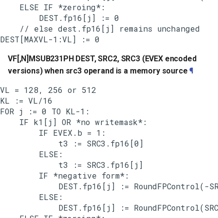
    ELSE IF *zeroing*:

        DEST.fp16[j] := 0

    // else dest.fp16[j] remains unchanged

VF[,N]MSUB231PH DEST, SRC2, SRC3 (EVEX encoded
versions) when src3 operand is a memory source
¶
VL = 128, 256 or 512

KL := VL/16

FOR j := 0 TO KL-1:

    IF k1[j] OR *no writemask*:

        IF EVEX.b = 1:

            t3 := SRC3.fp16[0]

        ELSE:

            t3 := SRC3.fp16[j]

        IF *negative form*:

            DEST.fp16[j] := RoundFPControl(-SR
        ELSE:

            DEST.fp16[j] := RoundFPControl(SRC