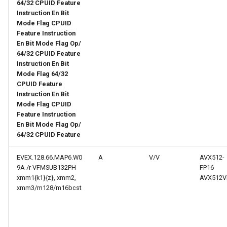
web risc-v assembly
64/32 CPUID Feature
g
Instruction En Bit
programmer's manual
Mode Flag CPUID
s
Feature Instruction
web volume i: unprivileged
e
En Bit Mode Flag Op/
architecture
64/32 CPUID Feature
a
Instruction En Bit
Mode Flag 64/32
web volume ii: privileged
r
CPUID Feature
architecture
Instruction En Bit
c
Mode Flag CPUID
web risc-v optimization guide
Feature Instruction
h
En Bit Mode Flag Op/
64/32 CPUID Feature
EVEX.128.66.MAP6.W0
A
V/V
AVX512-
9A /r VFMSUB132PH
FP16
xmm1{k1}{z}, xmm2,
AVX512V
xmm3/m128/m16bcst