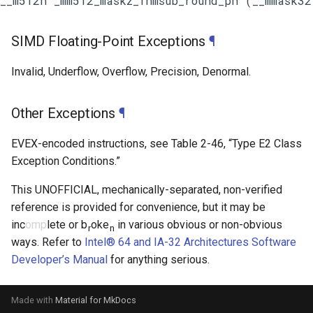
SIMD Floating-Point Exceptions
¶
Invalid, Underflow, Overflow, Precision, Denormal.
Other Exceptions
¶
EVEX-encoded instructions, see
Table 2-46
, “Type E2 Class
Exception Conditions.”
This UNOFFICIAL, mechanically-separated, non-verified
reference is provided for convenience, but it may be
inc
omp
lete or b
oke
in various obvious or non-obvious
r
n
ways. Refer to
Intel® 64 and IA-32 Architectures Software
Developer’s Manual
for anything serious.
Made with
Material for MkDocs