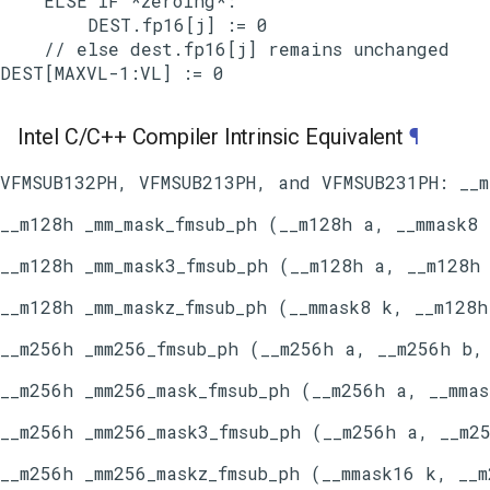
    ELSE IF *zeroing*:

        DEST.fp16[j] := 0

    // else dest.fp16[j] remains unchanged

Intel C/C++ Compiler Intrinsic Equivalent
¶