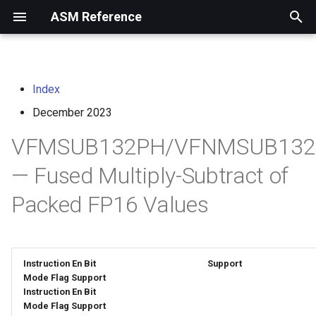
ASM Reference
I
n
Index
home
arm instruction set
i
architecture
December 2023
t
risc-v assembly
VFMSUB132PH/VFNMSUB132
programmer's manual
i
— Fused Multiply-Subtract of
a
volume i: unprivileged
Packed FP16 Values
architecture
l
i
volume ii: privileged
architecture
z
Instruction En Bit
Support
i
Mode Flag Support
risc-v optimization guide
Instruction En Bit
n
Mode Flag Support