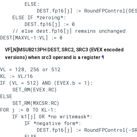
        ELSE:

            DEST.fp16[j] := RoundFPControl(DES
    ELSE IF *zeroing*:

        DEST.fp16[j] := 0

    // else dest.fp16[j] remains unchanged

VF[,N]MSUB213PH DEST, SRC2, SRC3 (EVEX encoded
versions) when src3 operand is a register
¶
VL = 128, 256 or 512

KL := VL/16

IF (VL = 512) AND (EVEX.b = 1):

    SET_RM(EVEX.RC)

ELSE

    SET_RM(MXCSR.RC)

FOR j := 0 TO KL-1:

    IF k1[j] OR *no writemask*:

        IF *negative form*:

            DEST.fp16[j] := RoundFPControl(-SR
        ELSE
