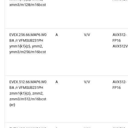
xmm3/m128/m16bcst
EVEX.256.66.MAP6.W0
A
V/V
AVX512-
BA /r VFMSUB231PH
FP16
ymm1{k1}{z}, ymm2,
AVX512V
ymm3/m256/m16bcst
EVEX.512.66.MAP6.W0
A
V/V
AVX512-
BA /r VFMSUB231PH
FP16
zmm1{k1}{z}, zmm2,
zmm3/m512/m16bcst
{er}