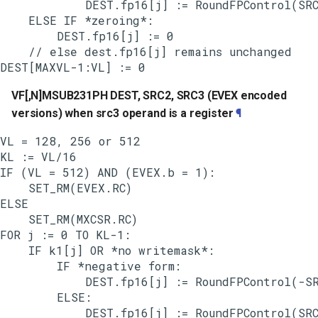
            DEST.fp16[j] := RoundFPControl(SRC
    ELSE IF *zeroing*:

        DEST.fp16[j] := 0

    // else dest.fp16[j] remains unchanged

VF[,N]MSUB231PH DEST, SRC2, SRC3 (EVEX encoded
versions) when src3 operand is a register
¶
VL = 128, 256 or 512

KL := VL/16

IF (VL = 512) AND (EVEX.b = 1):

    SET_RM(EVEX.RC)

ELSE

    SET_RM(MXCSR.RC)

FOR j := 0 TO KL-1:

    IF k1[j] OR *no writemask*:

        IF *negative form:

            DEST.fp16[j] := RoundFPControl(-SR
        ELSE:

            DEST.fp16[j] := RoundFPControl(SRC