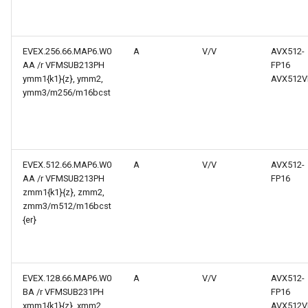
EVEX.256.66.MAP6.W0
A
V/V
AVX512-
AA /r VFMSUB213PH
FP16
ymm1{k1}{z}, ymm2,
AVX512V
ymm3/m256/m16bcst
EVEX.512.66.MAP6.W0
A
V/V
AVX512-
AA /r VFMSUB213PH
FP16
zmm1{k1}{z}, zmm2,
zmm3/m512/m16bcst
{er}
EVEX.128.66.MAP6.W0
A
V/V
AVX512-
BA /r VFMSUB231PH
FP16
xmm1{k1}{z}, xmm2,
AVX512V