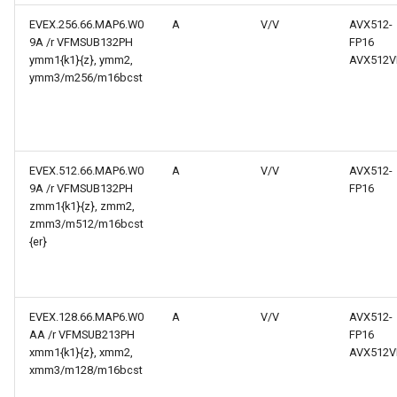
EVEX.256.66.MAP6.W0
A
V/V
AVX512-
9A /r VFMSUB132PH
FP16
ymm1{k1}{z}, ymm2,
AVX512V
ymm3/m256/m16bcst
EVEX.512.66.MAP6.W0
A
V/V
AVX512-
9A /r VFMSUB132PH
FP16
zmm1{k1}{z}, zmm2,
zmm3/m512/m16bcst
{er}
EVEX.128.66.MAP6.W0
A
V/V
AVX512-
AA /r VFMSUB213PH
FP16
xmm1{k1}{z}, xmm2,
AVX512V
xmm3/m128/m16bcst