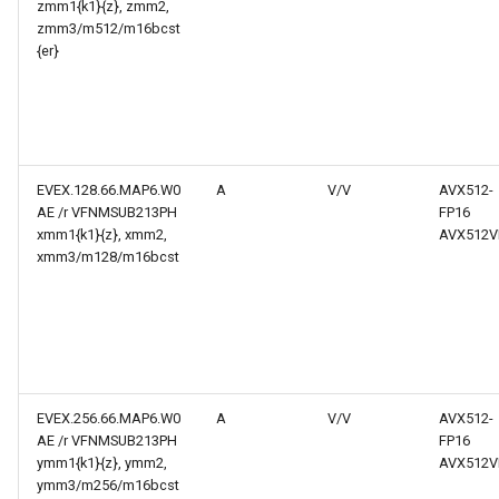
zmm1{k1}{z}, zmm2,
zmm3/m512/m16bcst
{er}
EVEX.128.66.MAP6.W0
A
V/V
AVX512-
AE /r VFNMSUB213PH
FP16
xmm1{k1}{z}, xmm2,
AVX512V
xmm3/m128/m16bcst
EVEX.256.66.MAP6.W0
A
V/V
AVX512-
AE /r VFNMSUB213PH
FP16
ymm1{k1}{z}, ymm2,
AVX512V
ymm3/m256/m16bcst