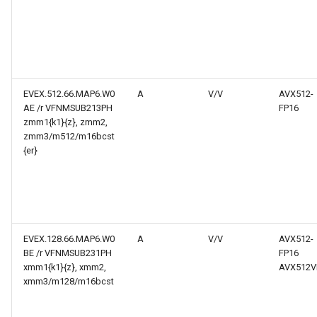
EVEX.512.66.MAP6.W0
A
V/V
AVX512-
AE /r VFNMSUB213PH
FP16
zmm1{k1}{z}, zmm2,
zmm3/m512/m16bcst
{er}
EVEX.128.66.MAP6.W0
A
V/V
AVX512-
BE /r VFNMSUB231PH
FP16
xmm1{k1}{z}, xmm2,
AVX512V
xmm3/m128/m16bcst