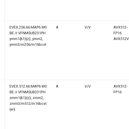
EVEX.256.66.MAP6.W0
A
V/V
AVX512-
BE /r VFNMSUB231PH
FP16
ymm1{k1}{z}, ymm2,
AVX512V
ymm3/m256/m16bcst
EVEX.512.66.MAP6.W0
A
V/V
AVX512-
BE /r VFNMSUB231PH
FP16
zmm1{k1}{z}, zmm2,
zmm3/m512/m16bcst
{er}