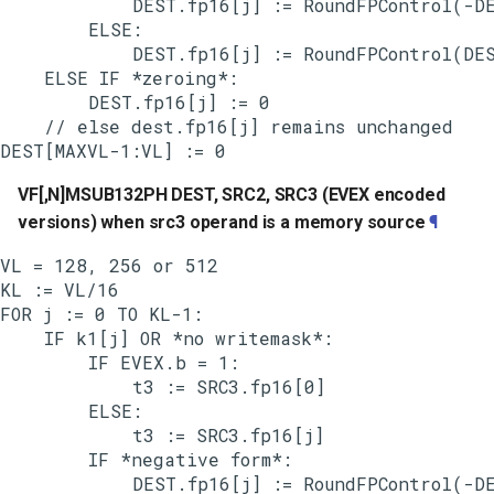
            DEST.fp16[j] := RoundFPControl(-DE
        ELSE:

            DEST.fp16[j] := RoundFPControl(DES
    ELSE IF *zeroing*:

        DEST.fp16[j] := 0

    // else dest.fp16[j] remains unchanged

VF[,N]MSUB132PH DEST, SRC2, SRC3 (EVEX encoded
versions) when src3 operand is a memory source
¶
VL = 128, 256 or 512

KL := VL/16

FOR j := 0 TO KL-1:

    IF k1[j] OR *no writemask*:

        IF EVEX.b = 1:

            t3 := SRC3.fp16[0]

        ELSE:

            t3 := SRC3.fp16[j]

        IF *negative form*:

            DEST.fp16[j] := RoundFPControl(-DE