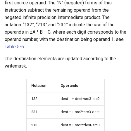
first source operand. The “N” (negated) forms of this
instruction subtract the remaining operand from the
negated infinite precision intermediate product. The
notation’ “132”, “213” and “231” indicate the use of the
operands in ±A * B − C, where each digit corresponds to the
operand number, with the destination being operand 1; see
Table 5-6
.
The destination elements are updated according to the
writemask.
Notation
Operands
132
dest = ± dest*src3-src2
231
dest = ± src2*src3-dest
213
dest = ± src2*dest-src3