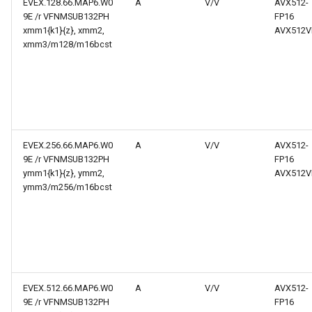
EVEX.128.66.MAP6.W0
A
V/V
AVX512-
9E /r VFNMSUB132PH
FP16
xmm1{k1}{z}, xmm2,
AVX512V
xmm3/m128/m16bcst
EVEX.256.66.MAP6.W0
A
V/V
AVX512-
9E /r VFNMSUB132PH
FP16
ymm1{k1}{z}, ymm2,
AVX512V
ymm3/m256/m16bcst
EVEX.512.66.MAP6.W0
A
V/V
AVX512-
9E /r VFNMSUB132PH
FP16