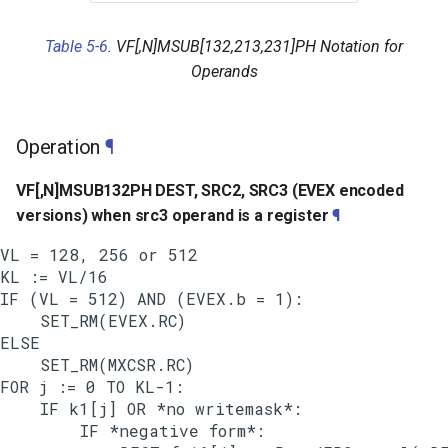
Table 5-6
. VF[,N]MSUB[132,213,231]PH Notation for
Operands
Operation
¶
VF[,N]MSUB132PH DEST, SRC2, SRC3 (EVEX encoded
versions) when src3 operand is a register
¶
VL = 128, 256 or 512

KL := VL/16

IF (VL = 512) AND (EVEX.b = 1):

    SET_RM(EVEX.RC)

ELSE

    SET_RM(MXCSR.RC)

FOR j := 0 TO KL-1:

    IF k1[j] OR *no writemask*:

        IF *negative form*:
