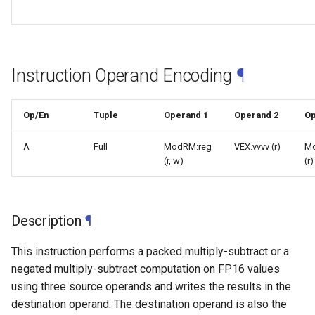
Instruction Operand Encoding
¶
Op/En
Tuple
Operand 1
Operand 2
Op
A
Full
ModRM:reg
VEX.vvvv (r)
M
(r, w)
(r)
Description
¶
This instruction performs a packed multiply-subtract or a
negated multiply-subtract computation on FP16 values
using three source operands and writes the results in the
destination operand. The destination operand is also the